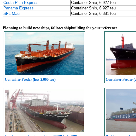
Costa Rica Express
Container Ship, 6,927 teu
Panama Express
Container Ship, 6,927 teu
SFL Maui
Container Ship, 6,881 teu
Planning to build new ships, follows shipbuilding for your reference
Container Feeder (less 2,000 teu)
Container Feeder (