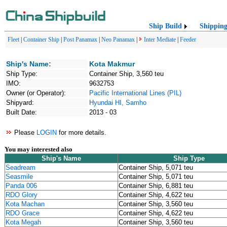
Ship Build
Shippin
Fleet
|
Container Ship
|
Post Panamax
|
Neo Panamax
|
Inter Mediate
|
Feeder
Ship's Name:
Kota Makmur
Ship Type:
Container Ship, 3,560 teu
IMO:
9632753
Owner (or Operator):
Pacific International Lines (PIL)
Shipyard:
Hyundai HI, Samho
Built Date:
2013 - 03
Please
LOGIN
for more details.
You may interested also
Ship's Name
Ship Type
Seadream
Container Ship, 5,071 teu
Seasmile
Container Ship, 5,071 teu
Panda 006
Container Ship, 6,881 teu
RDO Glory
Container Ship, 4,622 teu
Kota Machan
Container Ship, 3,560 teu
RDO Grace
Container Ship, 4,622 teu
Kota Megah
Container Ship, 3,560 teu