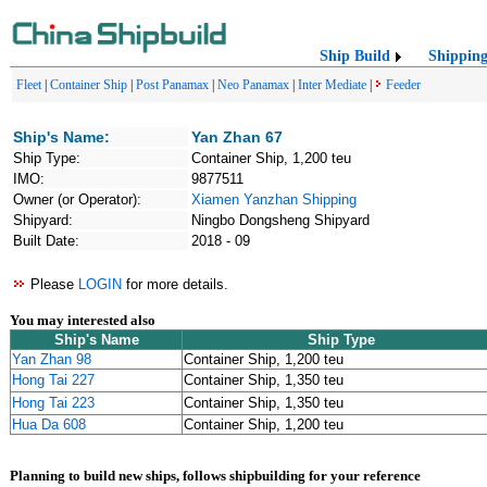
Ship Build
Shippin
Fleet
|
Container Ship
|
Post Panamax
|
Neo Panamax
|
Inter Mediate
|
Feeder
Ship's Name:
Yan Zhan 67
Ship Type:
Container Ship, 1,200 teu
IMO:
9877511
Owner (or Operator):
Xiamen Yanzhan Shipping
Shipyard:
Ningbo Dongsheng Shipyard
Built Date:
2018 - 09
Please
LOGIN
for more details.
You may interested also
Ship's Name
Ship Type
Yan Zhan 98
Container Ship, 1,200 teu
Hong Tai 227
Container Ship, 1,350 teu
Hong Tai 223
Container Ship, 1,350 teu
Hua Da 608
Container Ship, 1,200 teu
Planning to build new ships, follows shipbuilding for your reference