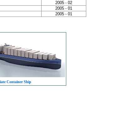
2005 - 02
2005 - 01
2005 - 01
iate Container Ship