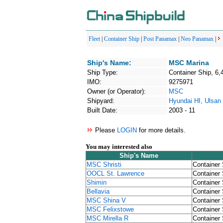
Fleet
|
Container Ship
|
Post Panamax
|
Neo Panamax
|
Ship's Name:
MSC Marina
Ship Type:
Container Ship, 6,
IMO:
9275971
Owner (or Operator):
MSC
Shipyard:
Hyundai HI, Ulsan
Built Date:
2003 - 11
Please
LOGIN
for more details.
You may interested also
Ship's Name
MSC Shristi
Container 
OOCL St. Lawrence
Container 
Shimin
Container 
Bellavia
Container 
MSC Shina V
Container 
MSC Felixstowe
Container 
MSC Mirella R
Container 