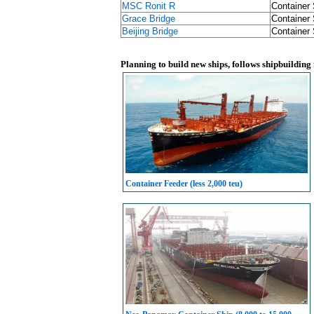
MSC Ronit R
Container 
Grace Bridge
Container 
Beijing Bridge
Container 
Planning to build new ships, follows shipbuilding
Container Feeder (less 2,000 teu)