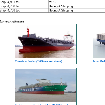
Ship, 4,931 teu
MSC
Ship, 4,738 teu
Heung-A Shipping
Ship, 4,738 teu
Heung-A Shipping
 for your reference
Container Feeder (2,000 teu and above)
Inter Med