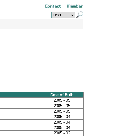
|
Date of Built
2005 - 05
2005 - 05
2005 - 05
2005 - 04
2005 - 04
2005 - 04
2005 - 02