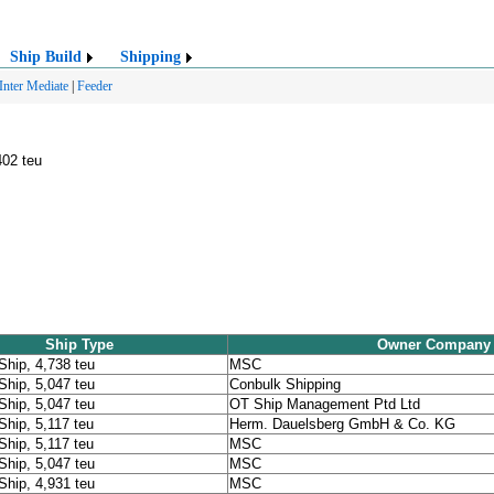
Ship Build
Shipping
Inter Mediate
|
Feeder
402 teu
Ship Type
Owner Company
Ship, 4,738 teu
MSC
Ship, 5,047 teu
Conbulk Shipping
Ship, 5,047 teu
OT Ship Management Ptd Ltd
Ship, 5,117 teu
Herm. Dauelsberg GmbH & Co. KG
Ship, 5,117 teu
MSC
Ship, 5,047 teu
MSC
Ship, 4,931 teu
MSC