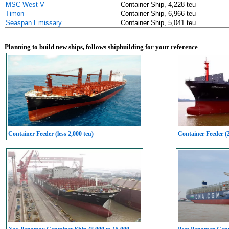
MSC West V
Container Ship, 4,228 teu
Timon
Container Ship, 6,966 teu
Seaspan Emissary
Container Ship, 5,041 teu
Planning to build new ships, follows shipbuilding for your reference
Container Feeder (less 2,000 teu)
Container Feeder (