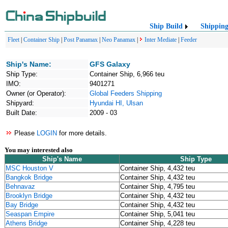
Ship Build
Shippin
Fleet
|
Container Ship
|
Post Panamax
|
Neo Panamax
|
Inter Mediate
|
Feeder
Ship's Name:
GFS Galaxy
Ship Type:
Container Ship, 6,966 teu
IMO:
9401271
Owner (or Operator):
Global Feeders Shipping
Shipyard:
Hyundai HI, Ulsan
Built Date:
2009 - 03
Please
LOGIN
for more details.
You may interested also
Ship's Name
Ship Type
MSC Houston V
Container Ship, 4,432 teu
Bangkok Bridge
Container Ship, 4,432 teu
Behnavaz
Container Ship, 4,795 teu
Brooklyn Bridge
Container Ship, 4,432 teu
Bay Bridge
Container Ship, 4,432 teu
Seaspan Empire
Container Ship, 5,041 teu
Athens Bridge
Container Ship, 4,228 teu