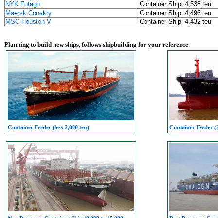
NYK Futago
Container Ship, 4,538 teu
Maersk Conakry
Container Ship, 4,496 teu
MSC Houston V
Container Ship, 4,432 teu
Planning to build new ships, follows shipbuilding for your reference
Container Feeder (less 2,000 teu)
Container Feeder (