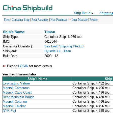
Ship Build
Shippin
Fleet
|
Container Ship
|
Post Panamax
|
Neo Panamax
|
Inter Mediate
|
Feeder
Ship's Name:
Timon
Ship Type:
Container Ship, 6,966 teu
IMO:
9415844
Owner (or Operator):
Sea Lead Shipping Pte Ltd
Shipyard:
Hyundai HI, Ulsan
Built Date:
2009 - 12
Please
LOGIN
for more details.
You may interested also
Ship's Name
Ship
Everlasting Virture
Container Ship, 4,432 teu
Maersk Cameroun
Container Ship, 4,496 teu
Maersk Cape Coast
Container Ship, 4,496 teu
Bear Mountain Bridge
Container Ship, 4,430 teu
Maersk Cotonou
Container Ship, 4,496 teu
Maersk Calabar
Container Ship, 4,496 teu
NYK Fuji
Container Ship, 4,538 teu