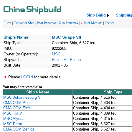
Ship Build
Shippin
Fleet
|
Container Ship
|
Post Panamax
|
Neo Panamax
|
Inter Mediate
|
Feeder
Ship's Name:
MSC Suape VII
Ship Type:
Container Ship, 6,627 teu
IMO:
9222285
Owner (or Operator):
MSC
Shipyard:
Hanjin HI, Busan
Built Date:
2001 - 06
Please
LOGIN
for more details.
You may interested also
Ship's Name
Ship Type
MSC Johannesburg V
Container Ship, 4,515 teu
CMA CGM Puget
Container Ship, 4,404 teu
CMA CGM Eiffel
Container Ship, 4,404 teu
MSC Tia V
Container Ship, 4,389 teu
MSC Alyssa
Container Ship, 4,315 teu
MSC Petra
Container Ship, 6,627 teu
CMA CGM Berlioz
Container Ship, 6,627 teu