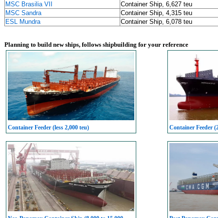
MSC Brasilia VII
Container Ship, 6,627 teu
MSC Sandra
Container Ship, 4,315 teu
ESL Mundra
Container Ship, 6,078 teu
Planning to build new ships, follows shipbuilding for your reference
Container Feeder (less 2,000 teu)
Container Feeder (