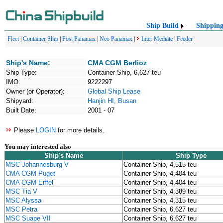
Ship Build
Shippin
Fleet
|
Container Ship
|
Post Panamax
|
Neo Panamax
|
Inter Mediate
|
Feeder
Ship's Name:
CMA CGM Berlioz
Ship Type:
Container Ship, 6,627 teu
IMO:
9222297
Owner (or Operator):
Global Ship Lease
Shipyard:
Hanjin HI, Busan
Built Date:
2001 - 07
Please
LOGIN
for more details.
You may interested also
Ship's Name
Ship Type
MSC Johannesburg V
Container Ship, 4,515 teu
CMA CGM Puget
Container Ship, 4,404 teu
CMA CGM Eiffel
Container Ship, 4,404 teu
MSC Tia V
Container Ship, 4,389 teu
MSC Alyssa
Container Ship, 4,315 teu
MSC Petra
Container Ship, 6,627 teu
MSC Suape VII
Container Ship, 6,627 teu