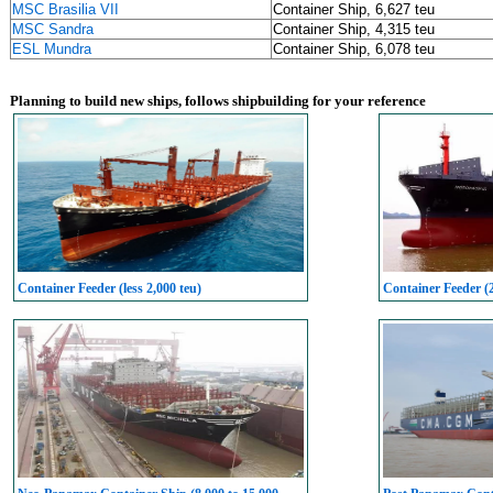
MSC Brasilia VII
Container Ship, 6,627 teu
MSC Sandra
Container Ship, 4,315 teu
ESL Mundra
Container Ship, 6,078 teu
Planning to build new ships, follows shipbuilding for your reference
Container Feeder (less 2,000 teu)
Container Feeder (