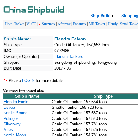
Ship Build
Shippin
Fleet
|
Tanker
|
VLCC
|
Suezmax
|
Aframax
|
Panamax
|
MR Tanker
|
Handy
|
Small Tanke
Ship's Name:
Elandra Falcon
Ship Type:
Crude Oil Tanker, 157,553 tons
IMO:
9792486
Owner (or Operator):
Elandra Tankers
Shipyard:
Sungdong Shipbuilding, Tongyeong
Built Date:
2017 - 06
Please
LOGIN
for more details.
You may interested also
Ship's Name
Ship Type
Elandra Eagle
Crude Oil Tanker, 157,554 tons
Lisboa
Shuttle Tanker, 155,723 tons
Nordic Space
Crude Oil Tanker, 157,587 tons
Poliegos
Crude Oil Tanker, 157,540 tons
Silverway
Crude Oil Tanker, 157,781 tons
Milos
Crude Oil Tanker, 157,525 tons
Nordic Moon
Crude Oil Tanker, 154,781 tons