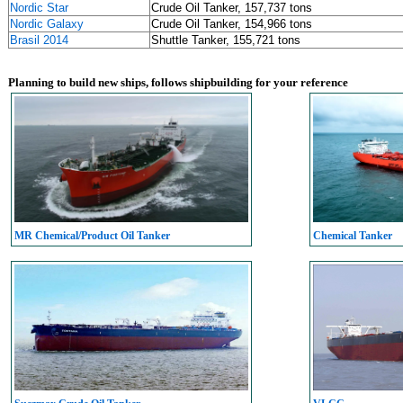
Nordic Star
Crude Oil Tanker, 157,737 tons
Nordic Galaxy
Crude Oil Tanker, 154,966 tons
Brasil 2014
Shuttle Tanker, 155,721 tons
Planning to build new ships, follows shipbuilding for your reference
MR Chemical/Product Oil Tanker
Chemical Tanker