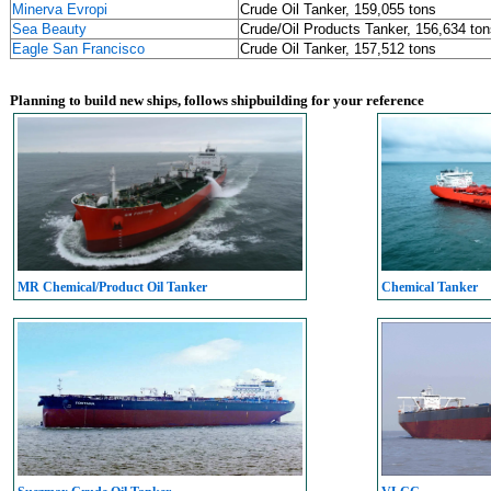
Minerva Evropi
Crude Oil Tanker, 159,055 tons
Sea Beauty
Crude/Oil Products Tanker, 156,634 ton
Eagle San Francisco
Crude Oil Tanker, 157,512 tons
Planning to build new ships, follows shipbuilding for your reference
MR Chemical/Product Oil Tanker
Chemical Tanker