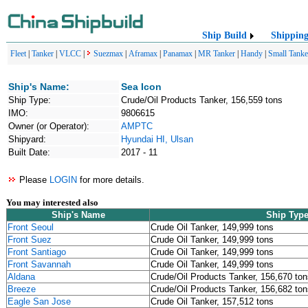
Ship Build
Shippin
Fleet
|
Tanker
|
VLCC
|
Suezmax
|
Aframax
|
Panamax
|
MR Tanker
|
Handy
|
Small Tanke
Ship's Name:
Sea Icon
Ship Type:
Crude/Oil Products Tanker, 156,559 tons
IMO:
9806615
Owner (or Operator):
AMPTC
Shipyard:
Hyundai HI, Ulsan
Built Date:
2017 - 11
Please
LOGIN
for more details.
You may interested also
Ship's Name
Ship Typ
Front Seoul
Crude Oil Tanker, 149,999 tons
Front Suez
Crude Oil Tanker, 149,999 tons
Front Santiago
Crude Oil Tanker, 149,999 tons
Front Savannah
Crude Oil Tanker, 149,999 tons
Aldana
Crude/Oil Products Tanker, 156,670 ton
Breeze
Crude/Oil Products Tanker, 156,682 ton
Eagle San Jose
Crude Oil Tanker, 157,512 tons