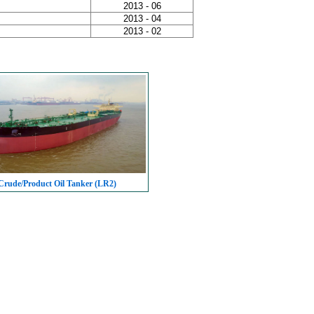
2013 - 06
2013 - 04
2013 - 02
rude/Product Oil Tanker (LR2)