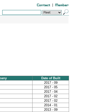
|
pany
Date of Built
2017 - 09
2017 - 05
2017 - 04
2017 - 02
2017 - 02
2014 - 01
2013 - 09