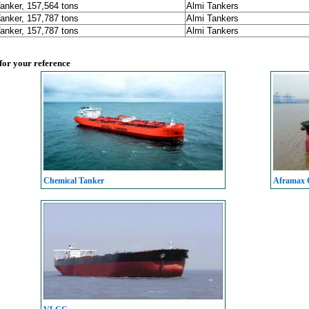
Tanker, 157,564 tons
Almi Tankers
Tanker, 157,787 tons
Almi Tankers
Tanker, 157,787 tons
Almi Tankers
 for your reference
Chemical Tanker
Aframax C