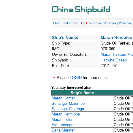
Fleet
|
Tanker
|
VLCC
|
Suezmax
|
Aframax
|
Panamax
Ship's Name:
Maran Hercules
Ship Type:
Crude Oil Tanker, 
IMO:
9761360
Owner (or Operator):
Maran Tankers M
Shipyard:
Hanwha Ocean
Built Date:
2017 - 07
Please
LOGIN
for more details.
You may interested also
Ship's Name
Maran Homer
Crude Oil 
Sonangol Maiombe
Crude Oil 
Sonangol Cazenga
Crude Oil 
Maran Hermione
Crude Oil 
Maran Helen
Crude Oil 
Almi Voyager
Crude Oil 
Delta Mariner
Crude Oil 