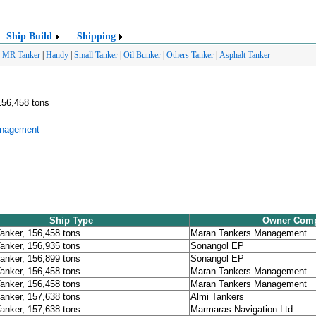
Ship Build
Shipping
|
MR Tanker
|
Handy
|
Small Tanker
|
Oil Bunker
|
Others Tanker
|
Asphalt Tanker
156,458 tons
anagement
Ship Type
Owner Com
Tanker, 156,458 tons
Maran Tankers Management
Tanker, 156,935 tons
Sonangol EP
Tanker, 156,899 tons
Sonangol EP
Tanker, 156,458 tons
Maran Tankers Management
Tanker, 156,458 tons
Maran Tankers Management
Tanker, 157,638 tons
Almi Tankers
Tanker, 157,638 tons
Marmaras Navigation Ltd