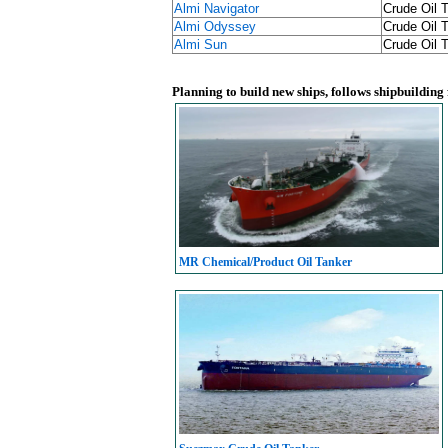
Almi Navigator
Crude Oil 
Almi Odyssey
Crude Oil 
Almi Sun
Crude Oil 
Planning to build new ships, follows shipbuilding
MR Chemical/Product Oil Tanker