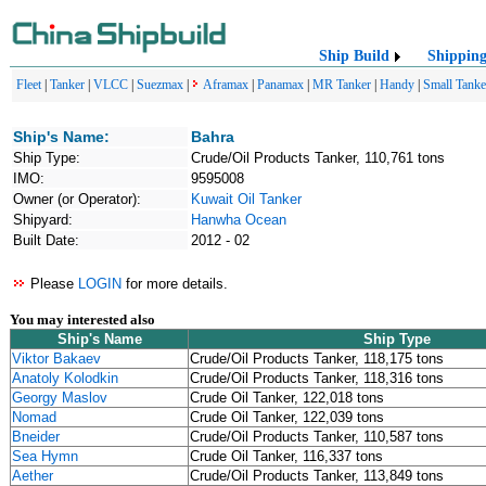
Ship Build
Shippin
Fleet
|
Tanker
|
VLCC
|
Suezmax
|
Aframax
|
Panamax
|
MR Tanker
|
Handy
|
Small Tanke
Ship's Name:
Bahra
Ship Type:
Crude/Oil Products Tanker, 110,761 tons
IMO:
9595008
Owner (or Operator):
Kuwait Oil Tanker
Shipyard:
Hanwha Ocean
Built Date:
2012 - 02
Please
LOGIN
for more details.
You may interested also
Ship's Name
Ship Type
Viktor Bakaev
Crude/Oil Products Tanker, 118,175 tons
Anatoly Kolodkin
Crude/Oil Products Tanker, 118,316 tons
Georgy Maslov
Crude Oil Tanker, 122,018 tons
Nomad
Crude Oil Tanker, 122,039 tons
Bneider
Crude/Oil Products Tanker, 110,587 tons
Sea Hymn
Crude Oil Tanker, 116,337 tons
Aether
Crude/Oil Products Tanker, 113,849 tons