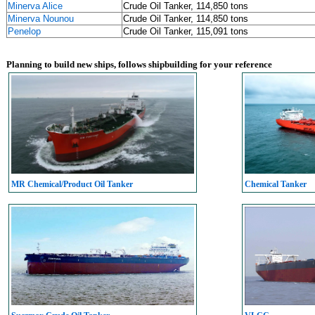
Minerva Alice
Crude Oil Tanker, 114,850 tons
Minerva Nounou
Crude Oil Tanker, 114,850 tons
Penelop
Crude Oil Tanker, 115,091 tons
Planning to build new ships, follows shipbuilding for your reference
MR Chemical/Product Oil Tanker
Chemical Tanker