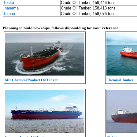
Toska
Crude Oil Tanker, 158,446 tons
Ipanema
Crude Oil Tanker, 158,413 tons
Taipan
Crude Oil Tanker, 159,076 tons
Planning to build new ships, follows shipbuilding for your reference
MR Chemical/Product Oil Tanker
Chemical Tanker