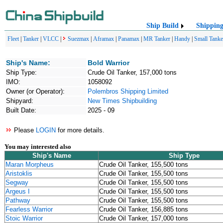
Ship Build
Shippin
Fleet
|
Tanker
|
VLCC
|
Suezmax
|
Aframax
|
Panamax
|
MR Tanker
|
Handy
|
Small Tanke
Ship's Name:
Bold Warrior
Ship Type:
Crude Oil Tanker, 157,000 tons
IMO:
1058092
Owner (or Operator):
Polembros Shipping Limited
Shipyard:
New Times Shipbuilding
Built Date:
2025 - 09
Please
LOGIN
for more details.
You may interested also
Ship's Name
Ship Type
Maran Morpheus
Crude Oil Tanker, 155,500 tons
Aristoklis
Crude Oil Tanker, 155,500 tons
Segway
Crude Oil Tanker, 155,500 tons
Argeus I
Crude Oil Tanker, 155,500 tons
Pathway
Crude Oil Tanker, 155,500 tons
Fearless Warrior
Crude Oil Tanker, 156,885 tons
Stoic Warrior
Crude Oil Tanker, 157,000 tons