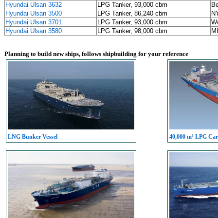
Hyundai Ulsan 3632
LPG Tanker, 93,000 cbm
Be
Hyundai Ulsan 3500
LPG Tanker, 86,240 cbm
NY
Hyundai Ulsan 3701
LPG Tanker, 93,000 cbm
We
Hyundai Ulsan 3580
LPG Tanker, 98,000 cbm
M
Planning to build new ships, follows shipbuilding for your reference
LNG Bunker Vessel
40,000 m³ LPG Carr