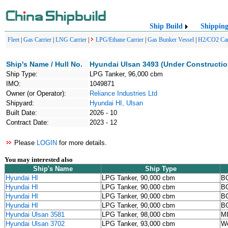
Ship Build
Shippin
Fleet
|
Gas Carrier
|
LNG Carrier
|
LPG/Ethane Carrier
|
Gas Bunker Vessel
|
H2/CO2 Car
Ship's Name / Hull No.
Hyundai Ulsan 3493 (Under Constructio
Ship Type:
LPG Tanker, 96,000 cbm
IMO:
1049871
Owner (or Operator):
Reliance Industries Ltd
Shipyard:
Hyundai HI, Ulsan
Built Date:
2026 - 10
Contract Date:
2023 - 12
Please
LOGIN
for more details.
You may interested also
Ship's Name
Ship Type
Hyundai HI
LPG Tanker, 90,000 cbm
BG
Hyundai HI
LPG Tanker, 90,000 cbm
BG
Hyundai HI
LPG Tanker, 90,000 cbm
BG
Hyundai HI
LPG Tanker, 90,000 cbm
BG
Hyundai Ulsan 3581
LPG Tanker, 98,000 cbm
M
Hyundai Ulsan 3702
LPG Tanker, 93,000 cbm
We