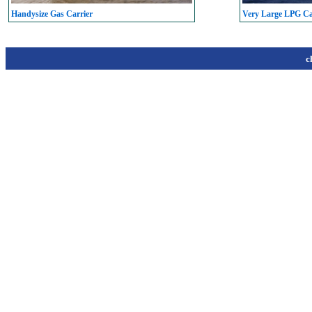
Handysize Gas Carrier
Very Large LPG C
c