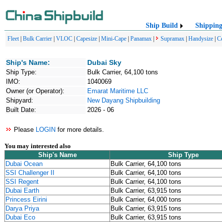
Ship Build
Shippin
Fleet
|
Bulk Carrier
|
VLOC
|
Capesize
|
Mini-Cape
|
Panamax
|
Supramax
|
Handysize
|
C
Ship's Name:
Dubai Sky
Ship Type:
Bulk Carrier, 64,100 tons
IMO:
1040069
Owner (or Operator):
Emarat Maritime LLC
Shipyard:
New Dayang Shipbuilding
Built Date:
2026 - 06
Please
LOGIN
for more details.
You may interested also
Ship's Name
Ship Type
Dubai Ocean
Bulk Carrier, 64,100 tons
SSI Challenger II
Bulk Carrier, 64,100 tons
SSI Regent
Bulk Carrier, 64,100 tons
Dubai Earth
Bulk Carrier, 63,915 tons
Princess Eirini
Bulk Carrier, 64,000 tons
Darya Priya
Bulk Carrier, 63,915 tons
Dubai Eco
Bulk Carrier, 63,915 tons