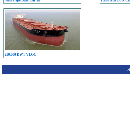
Mini-Cape Bulk Carrier
Handysize Bulk Car
250,000 DWT VLOC
c