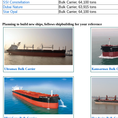
SSI Constellation
Bulk Carrier, 64,100 tons
Dubai Nature
Bulk Carrier, 63,915 tons
Star Opal
Bulk Carrier, 64,100 tons
Planning to build new ships, follows shipbuilding for your reference
Ultramax Bulk Carrier
Kamsarmax Bulk C