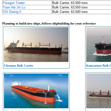
Paragon Trader
Bulk Carrier, 63,500 tons
Yuan Hai Jin Lu
Bulk Carrier, 63,550 tons
SSI Daring II
Bulk Carrier, 63,500 tons
Planning to build new ships, follows shipbuilding for your reference
Ultramax Bulk Carrier
Kamsarmax Bulk C