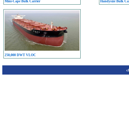
Mini-Cape Bulk Carrier
Handysize Bulk Car
250,000 DWT VLOC
c