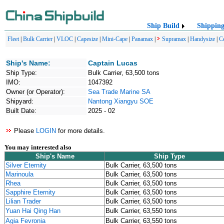
Ship Build
Shippin
Fleet
|
Bulk Carrier
|
VLOC
|
Capesize
|
Mini-Cape
|
Panamax
|
Supramax
|
Handysize
|
C
Ship's Name:
Captain Lucas
Ship Type:
Bulk Carrier, 63,500 tons
IMO:
1047392
Owner (or Operator):
Sea Trade Marine SA
Shipyard:
Nantong Xiangyu SOE
Built Date:
2025 - 02
Please
LOGIN
for more details.
You may interested also
Ship's Name
Ship Type
Silver Eternity
Bulk Carrier, 63,500 tons
Marinoula
Bulk Carrier, 63,500 tons
Rhea
Bulk Carrier, 63,500 tons
Sapphire Eternity
Bulk Carrier, 63,500 tons
Lilian Trader
Bulk Carrier, 63,500 tons
Yuan Hai Qing Han
Bulk Carrier, 63,550 tons
Agia Fevronia
Bulk Carrier, 63,550 tons