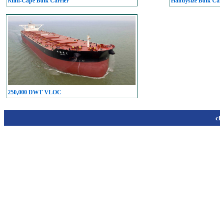
Mini-Cape Bulk Carrier
Handysize Bulk Car
250,000 DWT VLOC
c