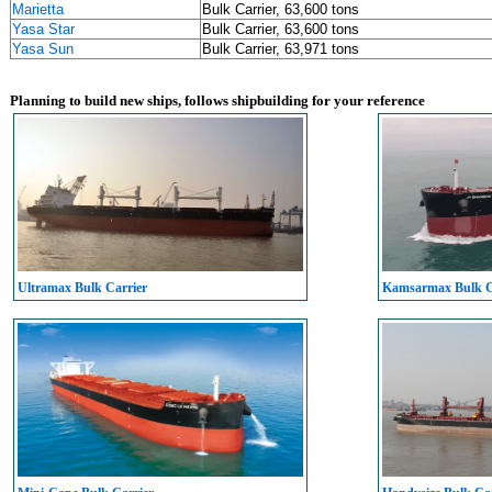
Marietta
Bulk Carrier, 63,600 tons
Yasa Star
Bulk Carrier, 63,600 tons
Yasa Sun
Bulk Carrier, 63,971 tons
Planning to build new ships, follows shipbuilding for your reference
Ultramax Bulk Carrier
Kamsarmax Bulk C