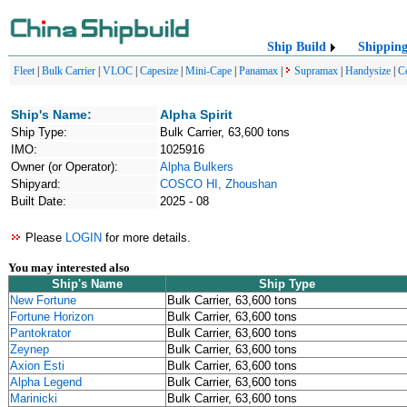
Ship Build
Shippin
Fleet
|
Bulk Carrier
|
VLOC
|
Capesize
|
Mini-Cape
|
Panamax
|
Supramax
|
Handysize
|
C
Ship's Name:
Alpha Spirit
Ship Type:
Bulk Carrier, 63,600 tons
IMO:
1025916
Owner (or Operator):
Alpha Bulkers
Shipyard:
COSCO HI, Zhoushan
Built Date:
2025 - 08
Please
LOGIN
for more details.
You may interested also
Ship's Name
Ship Type
New Fortune
Bulk Carrier, 63,600 tons
Fortune Horizon
Bulk Carrier, 63,600 tons
Pantokrator
Bulk Carrier, 63,600 tons
Zeynep
Bulk Carrier, 63,600 tons
Axion Esti
Bulk Carrier, 63,600 tons
Alpha Legend
Bulk Carrier, 63,600 tons
Marinicki
Bulk Carrier, 63,600 tons