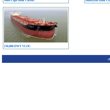
Mini-Cape Bulk Carrier
Handysize Bulk Car
250,000 DWT VLOC
c