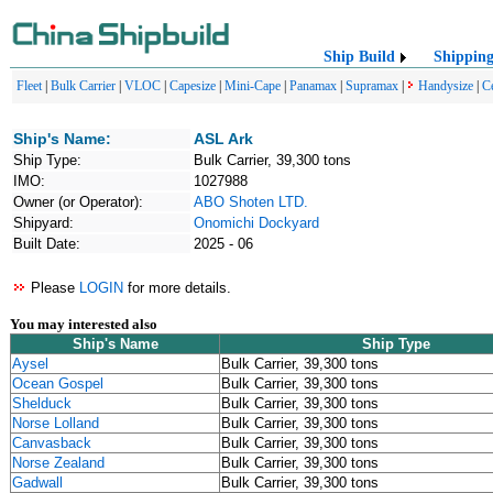
Ship Build
Shippin
Fleet
|
Bulk Carrier
|
VLOC
|
Capesize
|
Mini-Cape
|
Panamax
|
Supramax
|
Handysize
|
C
Ship's Name:
ASL Ark
Ship Type:
Bulk Carrier, 39,300 tons
IMO:
1027988
Owner (or Operator):
ABO Shoten LTD.
Shipyard:
Onomichi Dockyard
Built Date:
2025 - 06
Please
LOGIN
for more details.
You may interested also
Ship's Name
Ship Type
Aysel
Bulk Carrier, 39,300 tons
Ocean Gospel
Bulk Carrier, 39,300 tons
Shelduck
Bulk Carrier, 39,300 tons
Norse Lolland
Bulk Carrier, 39,300 tons
Canvasback
Bulk Carrier, 39,300 tons
Norse Zealand
Bulk Carrier, 39,300 tons
Gadwall
Bulk Carrier, 39,300 tons