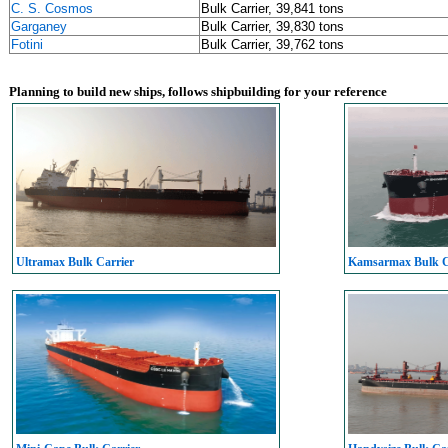
C. S. Cosmos
Bulk Carrier, 39,841 tons
Garganey
Bulk Carrier, 39,830 tons
Fotini
Bulk Carrier, 39,762 tons
Planning to build new ships, follows shipbuilding for your reference
Ultramax Bulk Carrier
Kamsarmax Bulk C