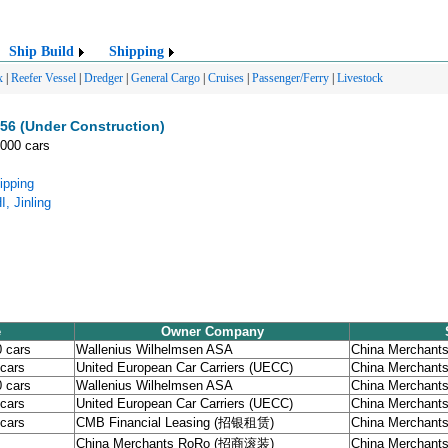
Ship Build
Shipping
x
|
Reefer Vessel
|
Dredger
|
General Cargo
|
Cruises
|
Passenger/Ferry
|
Livestock
6 (Under Construction)
,000 cars
ipping
, Jinling
e
Owner Company
0 cars
Wallenius Wilhelmsen ASA
China Merchants 
 cars
United European Car Carriers (UECC)
China Merchants 
0 cars
Wallenius Wilhelmsen ASA
China Merchants 
 cars
United European Car Carriers (UECC)
China Merchants 
 cars
CMB Financial Leasing (招银租赁)
China Merchants 
China Merchants RoRo (招商滚装)
China Merchants 