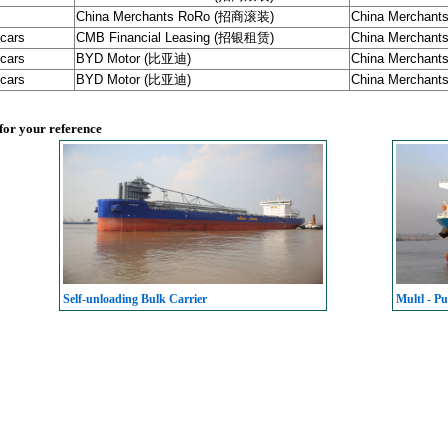
China Merchants RoRo (招商滚装)
China Merchants 
 cars
CMB Financial Leasing (招银租赁)
China Merchants 
 cars
BYD Motor (比亚迪)
China Merchants 
 cars
BYD Motor (比亚迪)
China Merchants 
 for your reference
Self-unloading Bulk Carrier
Multl - Pu