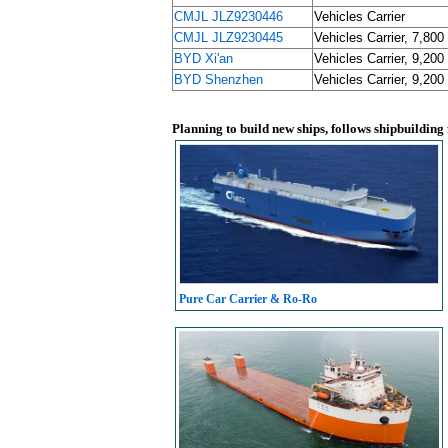
CMJL JLZ9230446
Vehicles Carrier
CMJL JLZ9230445
Vehicles Carrier, 7,800
BYD Xi'an
Vehicles Carrier, 9,200
BYD Shenzhen
Vehicles Carrier, 9,200
Planning to build new ships, follows shipbuilding
Pure Car Carrier & Ro-Ro