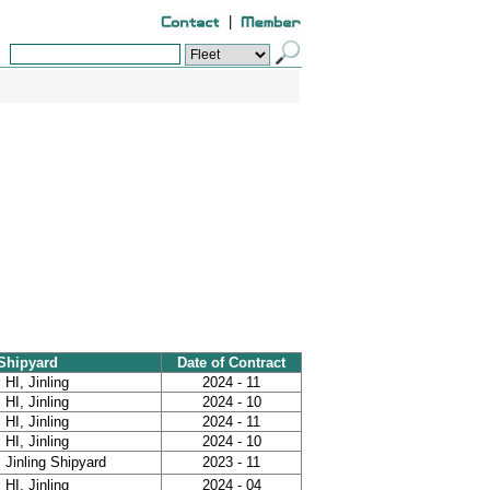
|
Shipyard
Date of Contract
HI, Jinling
2024 - 11
HI, Jinling
2024 - 10
HI, Jinling
2024 - 11
HI, Jinling
2024 - 10
Jinling Shipyard
2023 - 11
HI, Jinling
2024 - 04