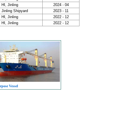
HI, Jinling
2024 - 04
Jinling Shipyard
2023 - 11
HI, Jinling
2022 - 12
HI, Jinling
2022 - 12
rpose Vessel