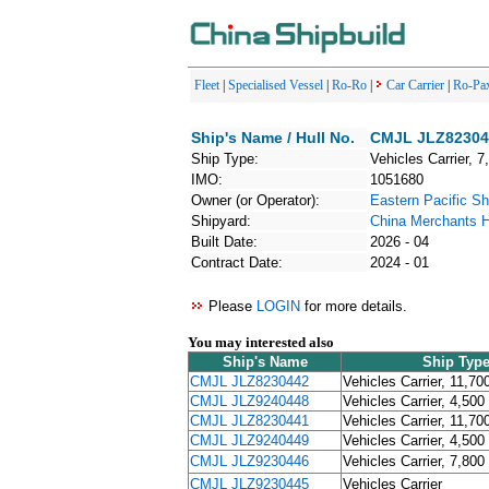
Fleet
|
Specialised Vessel
|
Ro-Ro
|
Car Carrier
|
Ro-Pa
Ship's Name / Hull No.
CMJL JLZ823045
Ship Type:
Vehicles Carrier, 7
IMO:
1051680
Owner (or Operator):
Eastern Pacific Sh
Shipyard:
China Merchants HI
Built Date:
2026 - 04
Contract Date:
2024 - 01
Please
LOGIN
for more details.
You may interested also
Ship's Name
Ship Typ
CMJL JLZ8230442
Vehicles Carrier, 11,70
CMJL JLZ9240448
Vehicles Carrier, 4,500
CMJL JLZ8230441
Vehicles Carrier, 11,70
CMJL JLZ9240449
Vehicles Carrier, 4,500
CMJL JLZ9230446
Vehicles Carrier, 7,800
CMJL JLZ9230445
Vehicles Carrier