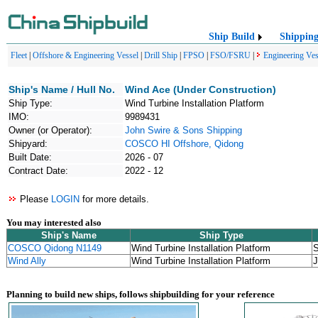
Ship Build
Shippin
Fleet
|
Offshore & Engineering Vessel
|
Drill Ship
|
FPSO
|
FSO/FSRU
|
Engineering Ves
Ship's Name / Hull No.
Wind Ace (Under Construction)
Ship Type:
Wind Turbine Installation Platform
IMO:
9989431
Owner (or Operator):
John Swire & Sons Shipping
Shipyard:
COSCO HI Offshore, Qidong
Built Date:
2026 - 07
Contract Date:
2022 - 12
Please
LOGIN
for more details.
You may interested also
Ship's Name
Ship Type
COSCO Qidong N1149
Wind Turbine Installation Platform
S
Wind Ally
Wind Turbine Installation Platform
J
Planning to build new ships, follows shipbuilding for your reference