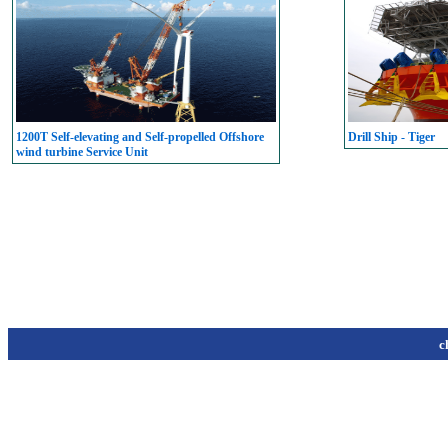
1200T Self-elevating and Self-propelled Offshore
Drill Ship - Tiger
wind turbine Service Unit
c