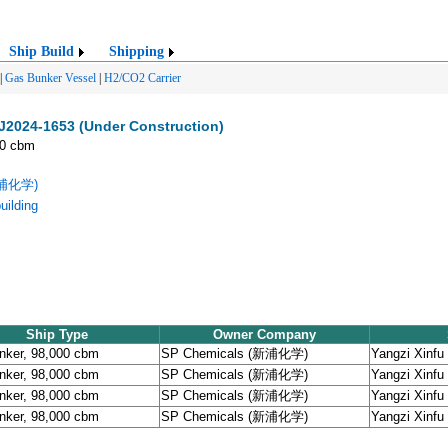
Ship Build
Shipping
|
Gas Bunker Vessel
|
H2/CO2 Carrier
J2024-1653 (Under Construction)
00 cbm
新浦化学)
uilding
Ship Type
Owner Company
nker, 98,000 cbm
SP Chemicals (新浦化学)
Yangzi Xinfu 
nker, 98,000 cbm
SP Chemicals (新浦化学)
Yangzi Xinfu 
nker, 98,000 cbm
SP Chemicals (新浦化学)
Yangzi Xinfu 
nker, 98,000 cbm
SP Chemicals (新浦化学)
Yangzi Xinfu 