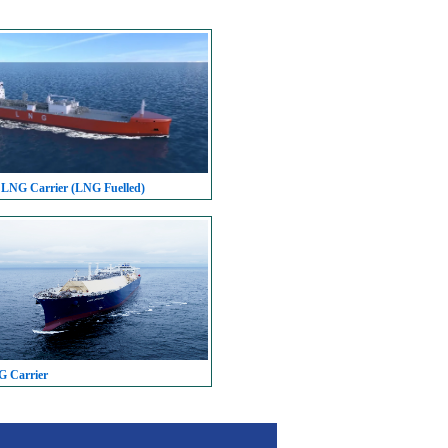
 LNG Carrier (LNG Fuelled)
G Carrier