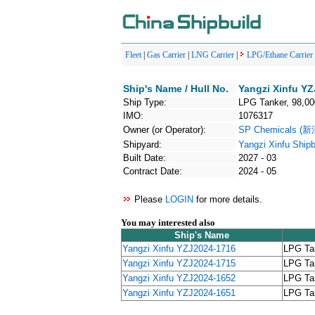
Fleet
|
Gas Carrier
|
LNG Carrier
|
LPG/Ethane Carrier
Ship's Name / Hull No.
Yangzi Xinfu YZ
Ship Type:
LPG Tanker, 98,0
IMO:
1076317
Owner (or Operator):
SP Chemicals (
Shipyard:
Yangzi Xinfu Shipb
Built Date:
2027 - 03
Contract Date:
2024 - 05
Please
LOGIN
for more details.
You may interested also
Ship's Name
Yangzi Xinfu YZJ2024-1716
LPG Ta
Yangzi Xinfu YZJ2024-1715
LPG Ta
Yangzi Xinfu YZJ2024-1652
LPG Ta
Yangzi Xinfu YZJ2024-1651
LPG Ta