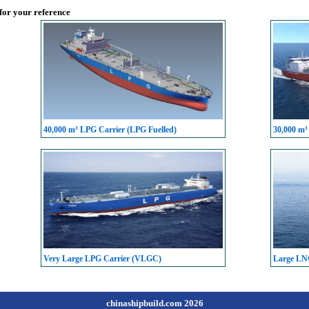
 for your reference
40,000 m³ LPG Carrier (LPG Fuelled)
30,000 m³
Very Large LPG Carrier (VLGC)
Large LN
chinashipbuild.com 2026