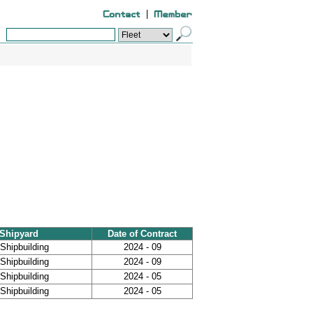
|
Shipyard
Date of Contract
Shipbuilding
2024 - 09
Shipbuilding
2024 - 09
Shipbuilding
2024 - 05
Shipbuilding
2024 - 05