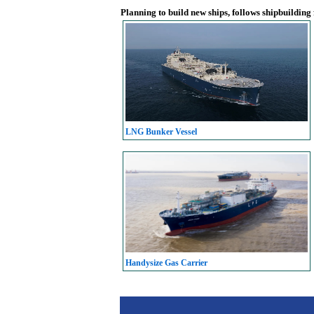
Planning to build new ships, follows shipbuilding
LNG Bunker Vessel
Handysize Gas Carrier