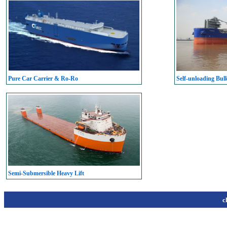
Pure Car Carrier & Ro-Ro
Self-unloading Bul
Semi-Submersible Heavy Lift
c