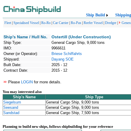
Ship Build
Shippin
Fleet
|
Specialised Vessel
|
Ro-Ro
|
Car Carrier
|
Ro-Pax
|
Reefer Vessel
|
Dredger
|
Genera
Ship's Name / Hull No.
Ostertill (Under Construction)
Ship Type:
General Cargo Ship, 9,000 tons
IMO:
9966611
Owner (or Operator):
Briese Schiffahrts
Shipyard:
Dayang SOE
Built Date:
2025 - 12
Contract Date:
2015 - 12
Please
LOGIN
for more details.
You may interested also
Ship's Name
Ship Type
Siegelsum
General Cargo Ship, 9,000 tons
Seesand
General Cargo Ship, 9,000 tons
Sandstad
General Cargo Ship, 7,500 tons
Planning to build new ships, follows shipbuilding for your reference