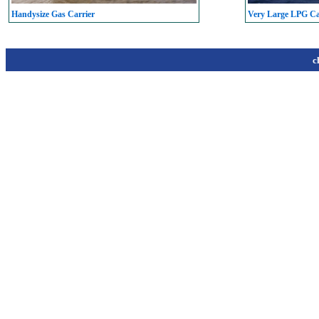
Handysize Gas Carrier
Very Large LPG C
c