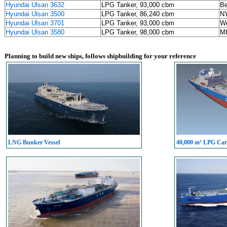
Hyundai Ulsan 3632
LPG Tanker, 93,000 cbm
Be
Hyundai Ulsan 3500
LPG Tanker, 86,240 cbm
NY
Hyundai Ulsan 3701
LPG Tanker, 93,000 cbm
We
Hyundai Ulsan 3580
LPG Tanker, 98,000 cbm
M
Planning to build new ships, follows shipbuilding for your reference
LNG Bunker Vessel
40,000 m³ LPG Carr