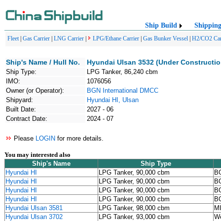
Ship Build
Shippin
Fleet
|
Gas Carrier
|
LNG Carrier
|
LPG/Ethane Carrier
|
Gas Bunker Vessel
|
H2/CO2 Car
Ship's Name / Hull No.
Hyundai Ulsan 3532 (Under Constructio
Ship Type:
LPG Tanker, 86,240 cbm
IMO:
1076056
Owner (or Operator):
BGN International DMCC
Shipyard:
Hyundai HI, Ulsan
Built Date:
2027 - 06
Contract Date:
2024 - 07
Please
LOGIN
for more details.
You may interested also
Ship's Name
Ship Type
Hyundai HI
LPG Tanker, 90,000 cbm
BG
Hyundai HI
LPG Tanker, 90,000 cbm
BG
Hyundai HI
LPG Tanker, 90,000 cbm
BG
Hyundai HI
LPG Tanker, 90,000 cbm
BG
Hyundai Ulsan 3581
LPG Tanker, 98,000 cbm
M
Hyundai Ulsan 3702
LPG Tanker, 93,000 cbm
We