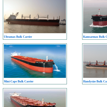
Ultramax Bulk Carrier
Kamsarmax Bulk C
Mini-Cape Bulk Carrier
Handysize Bulk Car