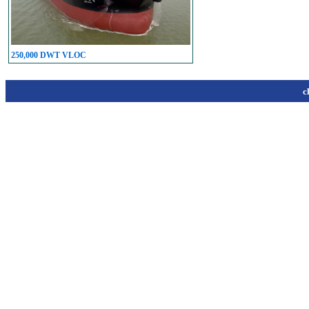
250,000 DWT VLOC
c