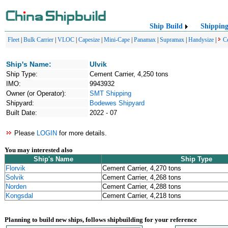
Ship Build
Shippin
Fleet
|
Bulk Carrier
|
VLOC
|
Capesize
|
Mini-Cape
|
Panamax
|
Supramax
|
Handysize
|
C
Ship's Name:
Ulvik
Ship Type:
Cement Carrier, 4,250 tons
IMO:
9943932
Owner (or Operator):
SMT Shipping
Shipyard:
Bodewes Shipyard
Built Date:
2022 - 07
Please
LOGIN
for more details.
You may interested also
Ship's Name
Ship Type
Florvik
Cement Carrier, 4,270 tons
Solvik
Cement Carrier, 4,268 tons
Norden
Cement Carrier, 4,288 tons
Kongsdal
Cement Carrier, 4,218 tons
Planning to build new ships, follows shipbuilding for your reference