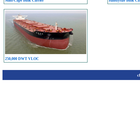
Mini-Cape Bulk Carrier
Handysize Bulk Car
250,000 DWT VLOC
c