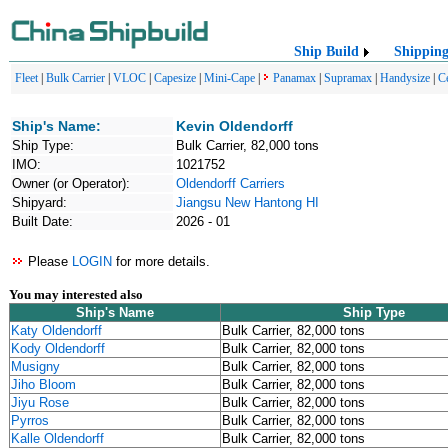
Ship Build
Shippin
Fleet
|
Bulk Carrier
|
VLOC
|
Capesize
|
Mini-Cape
|
Panamax
|
Supramax
|
Handysize
|
C
Ship's Name:
Kevin Oldendorff
Ship Type:
Bulk Carrier, 82,000 tons
IMO:
1021752
Owner (or Operator):
Oldendorff Carriers
Shipyard:
Jiangsu New Hantong HI
Built Date:
2026 - 01
Please
LOGIN
for more details.
You may interested also
Ship's Name
Ship Type
Katy Oldendorff
Bulk Carrier, 82,000 tons
Kody Oldendorff
Bulk Carrier, 82,000 tons
Musigny
Bulk Carrier, 82,000 tons
Jiho Bloom
Bulk Carrier, 82,000 tons
Jiyu Rose
Bulk Carrier, 82,000 tons
Pyrros
Bulk Carrier, 82,000 tons
Kalle Oldendorff
Bulk Carrier, 82,000 tons