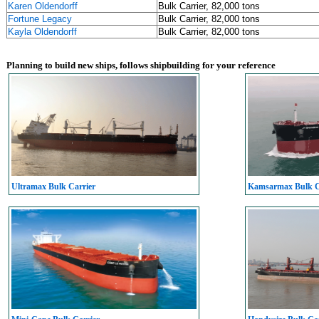
Karen Oldendorff
Bulk Carrier, 82,000 tons
Fortune Legacy
Bulk Carrier, 82,000 tons
Kayla Oldendorff
Bulk Carrier, 82,000 tons
Planning to build new ships, follows shipbuilding for your reference
Ultramax Bulk Carrier
Kamsarmax Bulk C