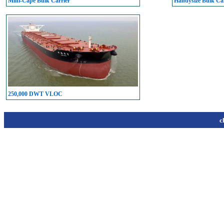
Mini-Cape Bulk Carrier
Handysize Bulk Car
250,000 DWT VLOC
c