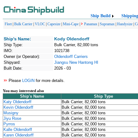
Ship Build
Shippin
Fleet
|
Bulk Carrier
|
VLOC
|
Capesize
|
Mini-Cape
|
Panamax
|
Supramax
|
Handysize
|
C
Ship's Name:
Kody Oldendorff
Ship Type:
Bulk Carrier, 82,000 tons
IMO:
1021738
Owner (or Operator):
Oldendorff Carriers
Shipyard:
Jiangsu New Hantong HI
Built Date:
2026 - 03
Please
LOGIN
for more details.
You may interested also
Ship's Name
Ship Type
Katy Oldendorff
Bulk Carrier, 82,000 tons
Kevin Oldendorff
Bulk Carrier, 82,000 tons
Musigny
Bulk Carrier, 82,000 tons
Jiyu Rose
Bulk Carrier, 82,000 tons
Pyrros
Bulk Carrier, 82,000 tons
Kalle Oldendorff
Bulk Carrier, 82,000 tons
Karen Oldendorff
Bulk Carrier, 82,000 tons