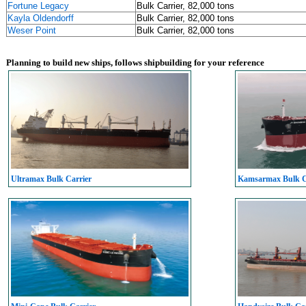
Fortune Legacy
Bulk Carrier, 82,000 tons
Kayla Oldendorff
Bulk Carrier, 82,000 tons
Weser Point
Bulk Carrier, 82,000 tons
Planning to build new ships, follows shipbuilding for your reference
Ultramax Bulk Carrier
Kamsarmax Bulk C