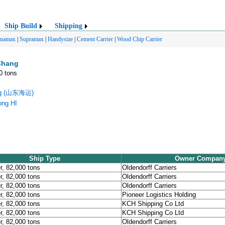
Ship Build
Shipping
anamax
|
Supramax
|
Handysize
|
Cement Carrier
|
Wood Chip Carrier
Chang
0 tons
ing (山东海运)
ong HI
Ship Type
Owner Compan
r, 82,000 tons
Oldendorff Carriers
r, 82,000 tons
Oldendorff Carriers
r, 82,000 tons
Oldendorff Carriers
r, 82,000 tons
Pioneer Logistics Holding
r, 82,000 tons
KCH Shipping Co Ltd
r, 82,000 tons
KCH Shipping Co Ltd
r, 82,000 tons
Oldendorff Carriers