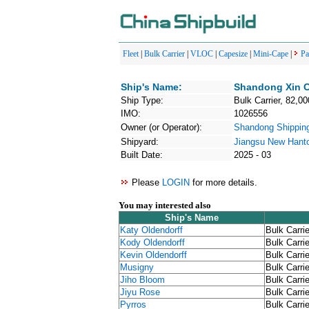
Fleet
|
Bulk Carrier
|
VLOC
|
Capesize
|
Mini-Cape
|
P
Ship's Name:
Shandong Xin 
Ship Type:
Bulk Carrier, 82,00
IMO:
1026556
Owner (or Operator):
Shandong Shipp
Shipyard:
Jiangsu New Hant
Built Date:
2025 - 03
Please
LOGIN
for more details.
You may interested also
Ship's Name
Katy Oldendorff
Bulk Carrie
Kody Oldendorff
Bulk Carrie
Kevin Oldendorff
Bulk Carrie
Musigny
Bulk Carrie
Jiho Bloom
Bulk Carrie
Jiyu Rose
Bulk Carrie
Pyrros
Bulk Carrie