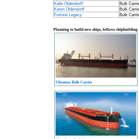
Kalle Oldendorff
Bulk Carrie
Karen Oldendorff
Bulk Carrie
Fortune Legacy
Bulk Carrie
Planning to build new ships, follows shipbuilding
Ultramax Bulk Carrier