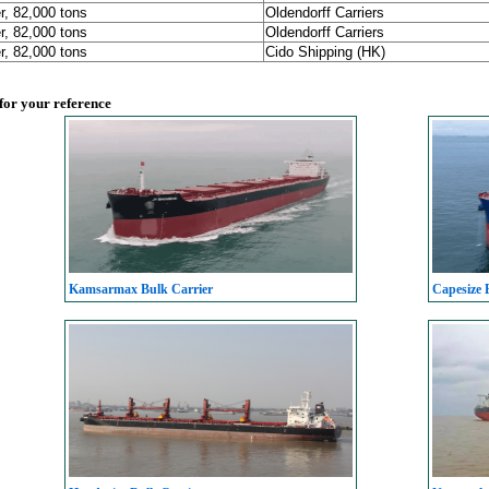
r, 82,000 tons
Oldendorff Carriers
r, 82,000 tons
Oldendorff Carriers
r, 82,000 tons
Cido Shipping (HK)
 for your reference
Kamsarmax Bulk Carrier
Capesize 