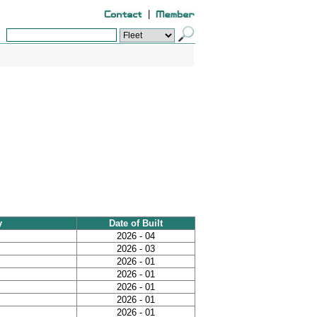
|
y
Date of Built
2026 - 04
2026 - 03
2026 - 01
2026 - 01
2026 - 01
2026 - 01
2026 - 01