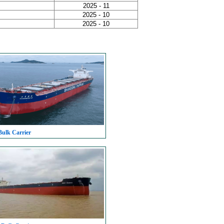
2025 - 11
2025 - 10
2025 - 10
Bulk Carrier