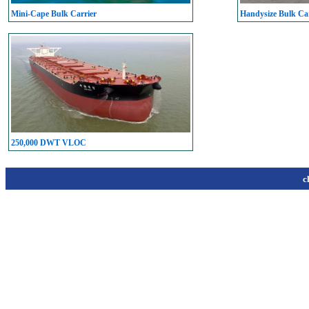
Mini-Cape Bulk Carrier
Handysize Bulk Car
250,000 DWT VLOC
c