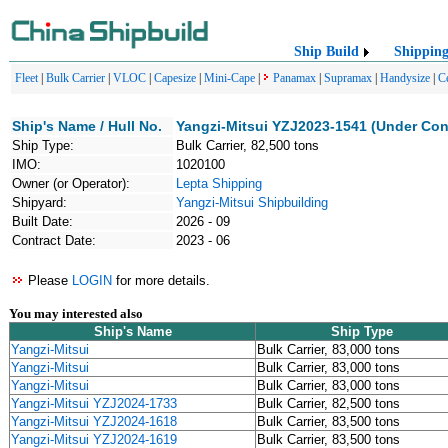
Ship Build
Shippin
Fleet
|
Bulk Carrier
|
VLOC
|
Capesize
|
Mini-Cape
|
Panamax
|
Supramax
|
Handysize
|
C
Ship's Name / Hull No.
Yangzi-Mitsui YZJ2023-1541 (Under Con
Ship Type:
Bulk Carrier, 82,500 tons
IMO:
1020100
Owner (or Operator):
Lepta Shipping
Shipyard:
Yangzi-Mitsui Shipbuilding
Built Date:
2026 - 09
Contract Date:
2023 - 06
Please
LOGIN
for more details.
You may interested also
Ship's Name
Ship Type
Yangzi-Mitsui
Bulk Carrier, 83,000 tons
Yangzi-Mitsui
Bulk Carrier, 83,000 tons
Yangzi-Mitsui
Bulk Carrier, 83,000 tons
Yangzi-Mitsui YZJ2024-1733
Bulk Carrier, 82,500 tons
Yangzi-Mitsui YZJ2024-1618
Bulk Carrier, 83,500 tons
Yangzi-Mitsui YZJ2024-1619
Bulk Carrier, 83,500 tons