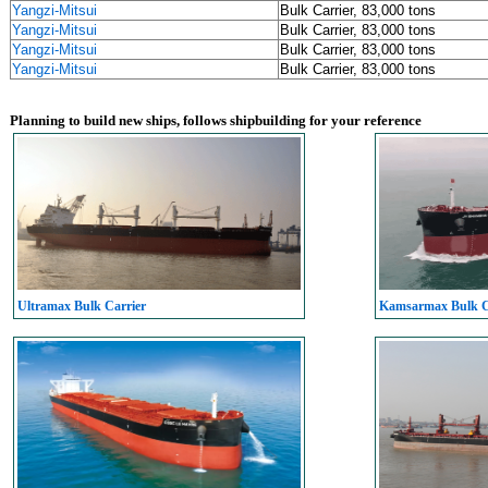
Yangzi-Mitsui
Bulk Carrier, 83,000 tons
Yangzi-Mitsui
Bulk Carrier, 83,000 tons
Yangzi-Mitsui
Bulk Carrier, 83,000 tons
Yangzi-Mitsui
Bulk Carrier, 83,000 tons
Planning to build new ships, follows shipbuilding for your reference
Ultramax Bulk Carrier
Kamsarmax Bulk C