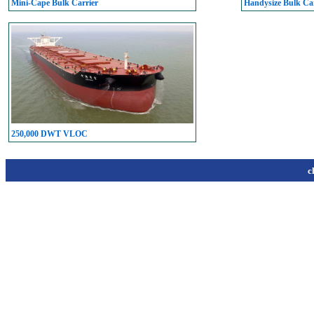
Mini-Cape Bulk Carrier
Handysize Bulk Car
250,000 DWT VLOC
c