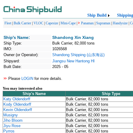
Ship Build
Shippin
Fleet
|
Bulk Carrier
|
VLOC
|
Capesize
|
Mini-Cape
|
Panamax
|
Supramax
|
Handysize
|
C
Ship's Name:
Shandong Xin Xiang
Ship Type:
Bulk Carrier, 82,000 tons
IMO:
1026568
Owner (or Operator):
Shandong Shipping (山东海运)
Shipyard:
Jiangsu New Hantong HI
Built Date:
2025 - 05
Please
LOGIN
for more details.
You may interested also
Ship's Name
Ship Type
Katy Oldendorff
Bulk Carrier, 82,000 tons
Kody Oldendorff
Bulk Carrier, 82,000 tons
Kevin Oldendorff
Bulk Carrier, 82,000 tons
Musigny
Bulk Carrier, 82,000 tons
Jiho Bloom
Bulk Carrier, 82,000 tons
Jiyu Rose
Bulk Carrier, 82,000 tons
Pyrros
Bulk Carrier, 82,000 tons