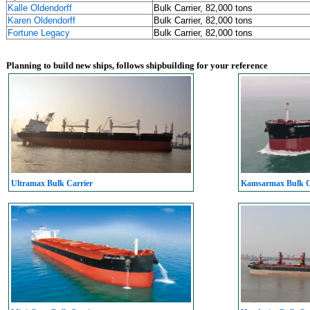
Kalle Oldendorff
Bulk Carrier, 82,000 tons
Karen Oldendorff
Bulk Carrier, 82,000 tons
Fortune Legacy
Bulk Carrier, 82,000 tons
Planning to build new ships, follows shipbuilding for your reference
Ultramax Bulk Carrier
Kamsarmax Bulk C