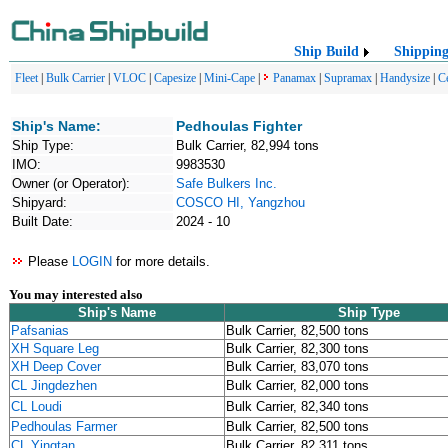
Ship Build
Shippin
Fleet
|
Bulk Carrier
|
VLOC
|
Capesize
|
Mini-Cape
|
Panamax
|
Supramax
|
Handysize
|
C
Ship's Name:
Pedhoulas Fighter
Ship Type:
Bulk Carrier, 82,994 tons
IMO:
9983530
Owner (or Operator):
Safe Bulkers Inc.
Shipyard:
COSCO HI, Yangzhou
Built Date:
2024 - 10
Please
LOGIN
for more details.
You may interested also
Ship's Name
Ship Type
Pafsanias
Bulk Carrier, 82,500 tons
XH Square Leg
Bulk Carrier, 82,300 tons
XH Deep Cover
Bulk Carrier, 83,070 tons
CL Jingdezhen
Bulk Carrier, 82,000 tons
CL Loudi
Bulk Carrier, 82,340 tons
Pedhoulas Farmer
Bulk Carrier, 82,500 tons
CL Yingtan
Bulk Carrier, 82,311 tons