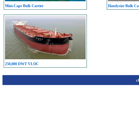
Mini-Cape Bulk Carrier
Handysize Bulk Car
250,000 DWT VLOC
c