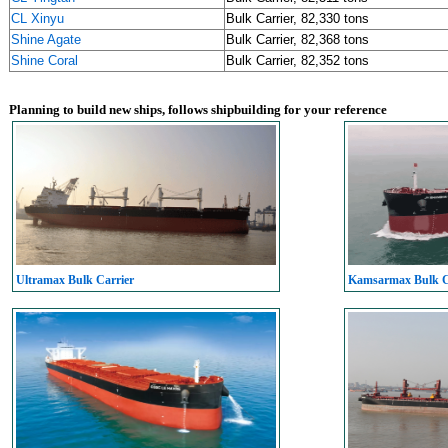
CL Xinyu
Bulk Carrier, 82,330 tons
Shine Agate
Bulk Carrier, 82,368 tons
Shine Coral
Bulk Carrier, 82,352 tons
Planning to build new ships, follows shipbuilding for your reference
Ultramax Bulk Carrier
Kamsarmax Bulk C