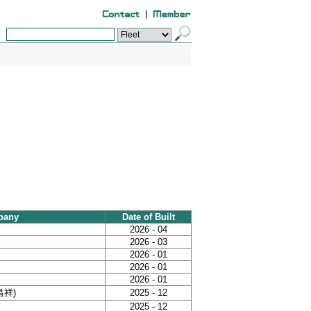
|
pany
Date of Built
2026 - 04
2026 - 03
2026 - 01
2026 - 01
2026 - 01
泰昌祥)
2025 - 12
2025 - 12