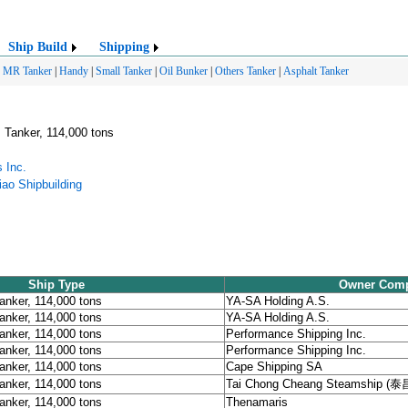
Ship Build
Shipping
|
MR Tanker
|
Handy
|
Small Tanker
|
Oil Bunker
|
Others Tanker
|
Asphalt Tanker
 Tanker, 114,000 tons
 Inc.
ao Shipbuilding
Ship Type
Owner Com
anker, 114,000 tons
YA-SA Holding A.S.
anker, 114,000 tons
YA-SA Holding A.S.
anker, 114,000 tons
Performance Shipping Inc.
anker, 114,000 tons
Performance Shipping Inc.
anker, 114,000 tons
Cape Shipping SA
anker, 114,000 tons
Tai Chong Cheang Steamship (
anker, 114,000 tons
Thenamaris