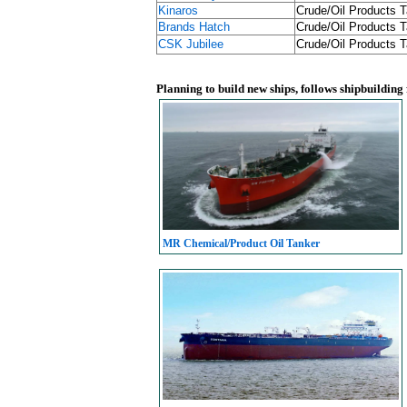
Kinaros
Crude/Oil Products T
Brands Hatch
Crude/Oil Products T
CSK Jubilee
Crude/Oil Products T
Planning to build new ships, follows shipbuilding
MR Chemical/Product Oil Tanker