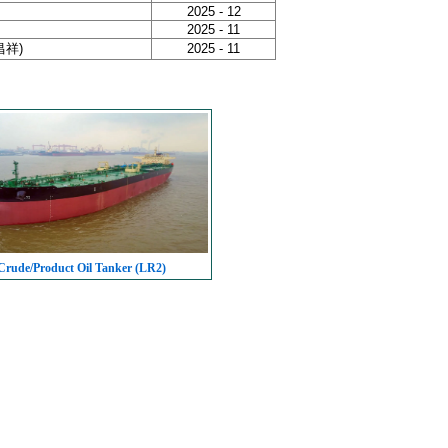
2025 - 12
2025 - 11
泰昌祥)
2025 - 11
rude/Product Oil Tanker (LR2)