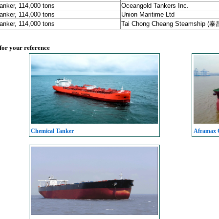
anker, 114,000 tons
Oceangold Tankers Inc.
anker, 114,000 tons
Union Maritime Ltd
anker, 114,000 tons
Tai Chong Cheang Steamship (
 for your reference
Chemical Tanker
Aframax C