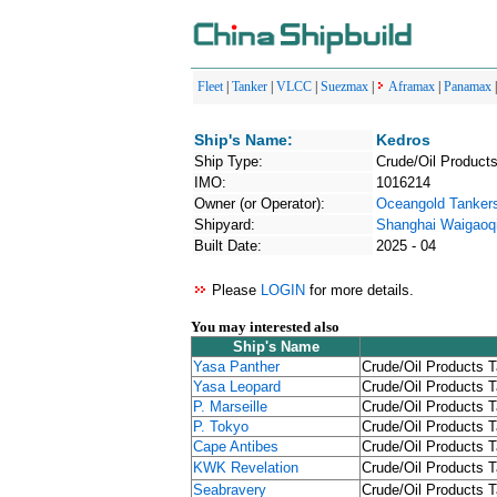
Fleet
|
Tanker
|
VLCC
|
Suezmax
|
Aframax
|
Panamax
Ship's Name:
Kedros
Ship Type:
Crude/Oil Products
IMO:
1016214
Owner (or Operator):
Oceangold Tankers
Shipyard:
Shanghai Waigaoqi
Built Date:
2025 - 04
Please
LOGIN
for more details.
You may interested also
Ship's Name
Yasa Panther
Crude/Oil Products T
Yasa Leopard
Crude/Oil Products T
P. Marseille
Crude/Oil Products T
P. Tokyo
Crude/Oil Products T
Cape Antibes
Crude/Oil Products T
KWK Revelation
Crude/Oil Products T
Seabravery
Crude/Oil Products T