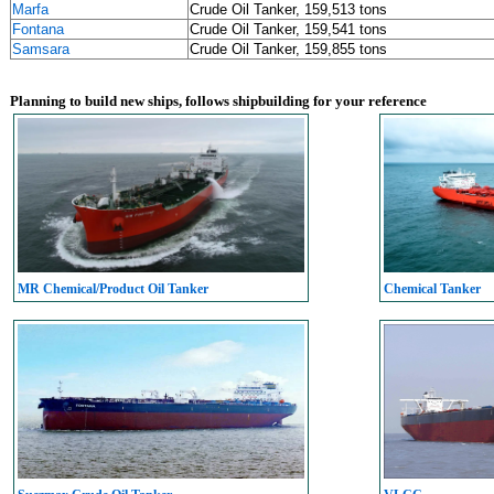
Marfa
Crude Oil Tanker, 159,513 tons
Fontana
Crude Oil Tanker, 159,541 tons
Samsara
Crude Oil Tanker, 159,855 tons
Planning to build new ships, follows shipbuilding for your reference
MR Chemical/Product Oil Tanker
Chemical Tanker