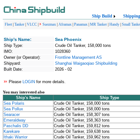
Ship Build
Shippin
Fleet
|
Tanker
|
VLCC
|
Suezmax
|
Aframax
|
Panamax
|
MR Tanker
|
Handy
|
Small Tanke
Ship's Name:
Sea Phoenix
Ship Type:
Crude Oil Tanker, 158,000 tons
IMO:
1028360
Owner (or Operator):
Frontline Management AS
Shipyard:
Shanghai Waigaoqiao Shipbuilding
Built Date:
2026 - 02
Please
LOGIN
for more details.
You may interested also
Ship's Name
Ship Type
Sea Polaris
Crude Oil Tanker, 158,000 tons
Sea Pollux
Crude Oil Tanker, 158,000 tons
Searacer
Crude Oil Tanker, 158,307 tons
Emeraldway
Crude Oil Tanker, 158,363 tons
Paschalis DD
Crude Oil Tanker, 159,812 tons
Karekare
Crude Oil Tanker, 159,638 tons
Ithaki Warrior
Crude Oil Tanker, 159,962 tons