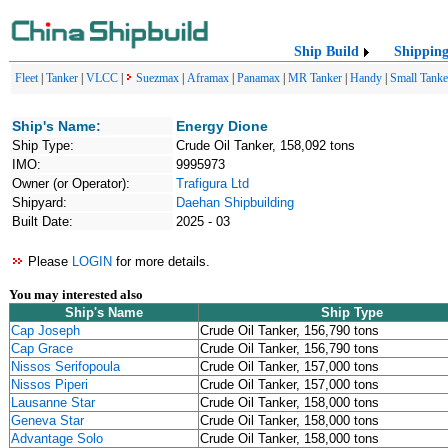
Ship Build
Shippin
Fleet
|
Tanker
|
VLCC
|
Suezmax
|
Aframax
|
Panamax
|
MR Tanker
|
Handy
|
Small Tanke
Ship's Name:
Energy Dione
Ship Type:
Crude Oil Tanker, 158,092 tons
IMO:
9995973
Owner (or Operator):
Trafigura Ltd
Shipyard:
Daehan Shipbuilding
Built Date:
2025 - 03
Please
LOGIN
for more details.
You may interested also
Ship's Name
Ship Type
Cap Joseph
Crude Oil Tanker, 156,790 tons
Cap Grace
Crude Oil Tanker, 156,790 tons
Nissos Serifopoula
Crude Oil Tanker, 157,000 tons
Nissos Piperi
Crude Oil Tanker, 157,000 tons
Lausanne Star
Crude Oil Tanker, 158,000 tons
Geneva Star
Crude Oil Tanker, 158,000 tons
Advantage Solo
Crude Oil Tanker, 158,000 tons