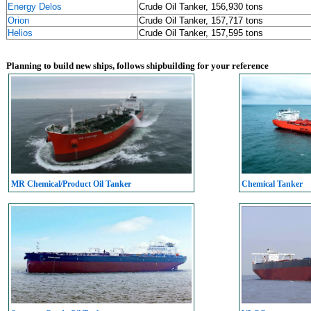
Energy Delos
Crude Oil Tanker, 156,930 tons
Orion
Crude Oil Tanker, 157,717 tons
Helios
Crude Oil Tanker, 157,595 tons
Planning to build new ships, follows shipbuilding for your reference
MR Chemical/Product Oil Tanker
Chemical Tanker