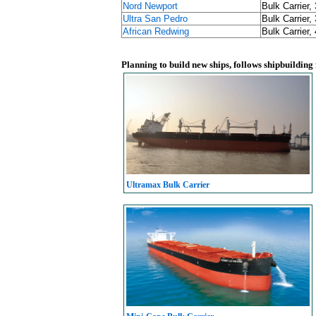
Nord Newport
Bulk Carrier,
Ultra San Pedro
Bulk Carrier,
African Redwing
Bulk Carrier,
Planning to build new ships, follows shipbuilding
Ultramax Bulk Carrier