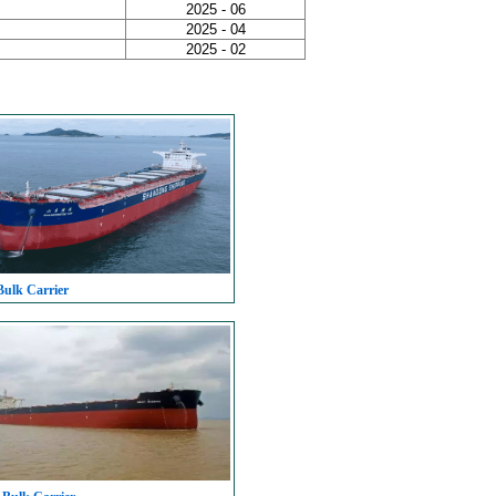
2025 - 06
2025 - 04
2025 - 02
Bulk Carrier