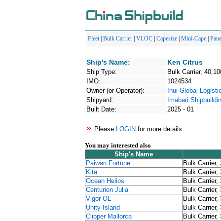
Fleet
|
Bulk Carrier
|
VLOC
|
Capesize
|
Mini-Cape
|
Pan
Ship's Name:
Ken Citrus
Ship Type:
Bulk Carrier, 40,10
IMO:
1024534
Owner (or Operator):
Inui Global Logisti
Shipyard:
Imabari Shipbuildi
Built Date:
2025 - 01
Please
LOGIN
for more details.
You may interested also
Ship's Name
Paiwan Fortune
Bulk Carrier,
Kita
Bulk Carrier,
Ocean Helios
Bulk Carrier,
Centurion Julia
Bulk Carrier,
Vigor OL
Bulk Carrier,
Unity Island
Bulk Carrier,
Clipper Mallorca
Bulk Carrier,