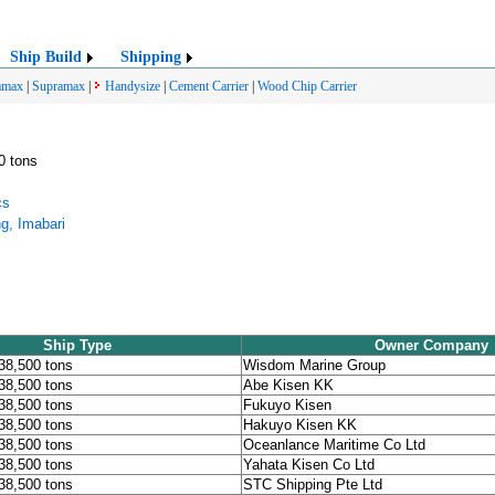
Ship Build
Shipping
amax
|
Supramax
|
Handysize
|
Cement Carrier
|
Wood Chip Carrier
0 tons
cs
ng, Imabari
Ship Type
Owner Company
 38,500 tons
Wisdom Marine Group
 38,500 tons
Abe Kisen KK
 38,500 tons
Fukuyo Kisen
 38,500 tons
Hakuyo Kisen KK
 38,500 tons
Oceanlance Maritime Co Ltd
 38,500 tons
Yahata Kisen Co Ltd
 38,500 tons
STC Shipping Pte Ltd