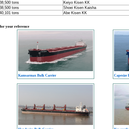
 38,500 tons
Keiyo Kisen KK
 38,500 tons
Shoei Kisen Kaisha
 40,101 tons
Abe Kisen KK
 for your reference
Kamsarmax Bulk Carrier
Capesize 