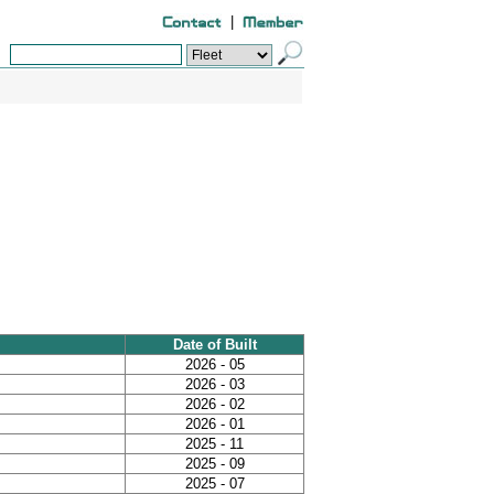
|
Date of Built
2026 - 05
2026 - 03
2026 - 02
2026 - 01
2025 - 11
2025 - 09
2025 - 07