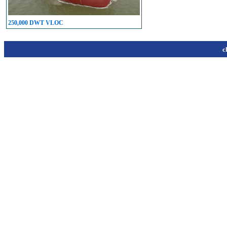
250,000 DWT VLOC
c