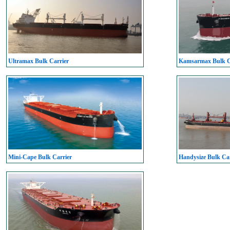
Ultramax Bulk Carrier
Kamsarmax Bulk C
Mini-Cape Bulk Carrier
Handysize Bulk Car