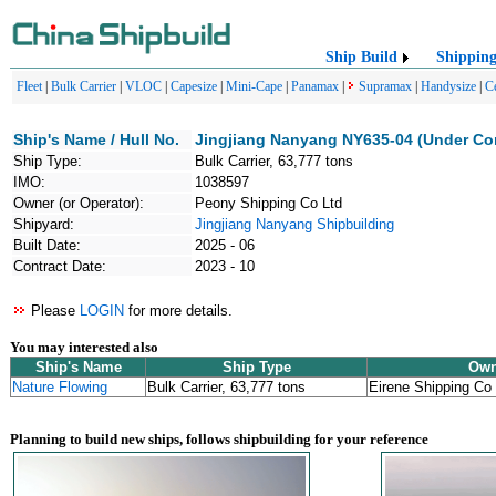
Ship Build
Shippin
Fleet
|
Bulk Carrier
|
VLOC
|
Capesize
|
Mini-Cape
|
Panamax
|
Supramax
|
Handysize
|
C
Ship's Name / Hull No.
Jingjiang Nanyang NY635-04 (Under Co
Ship Type:
Bulk Carrier, 63,777 tons
IMO:
1038597
Owner (or Operator):
Peony Shipping Co Ltd
Shipyard:
Jingjiang Nanyang Shipbuilding
Built Date:
2025 - 06
Contract Date:
2023 - 10
Please
LOGIN
for more details.
You may interested also
Ship's Name
Ship Type
Own
Nature Flowing
Bulk Carrier, 63,777 tons
Eirene Shipping Co
Planning to build new ships, follows shipbuilding for your reference