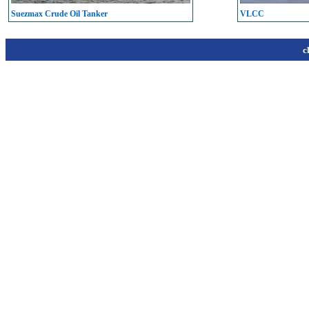
Suezmax Crude Oil Tanker
VLCC
c