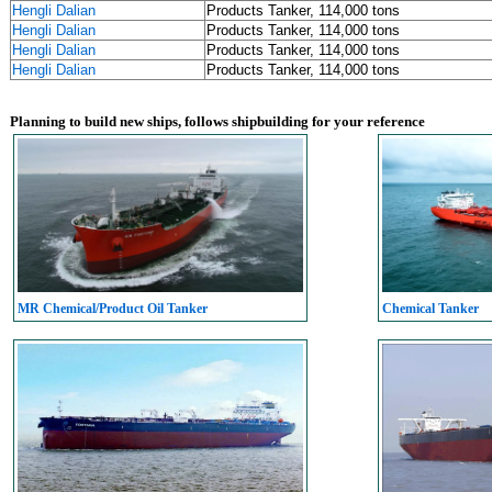
Hengli Dalian
Products Tanker, 114,000 tons
Hengli Dalian
Products Tanker, 114,000 tons
Hengli Dalian
Products Tanker, 114,000 tons
Hengli Dalian
Products Tanker, 114,000 tons
Planning to build new ships, follows shipbuilding for your reference
MR Chemical/Product Oil Tanker
Chemical Tanker