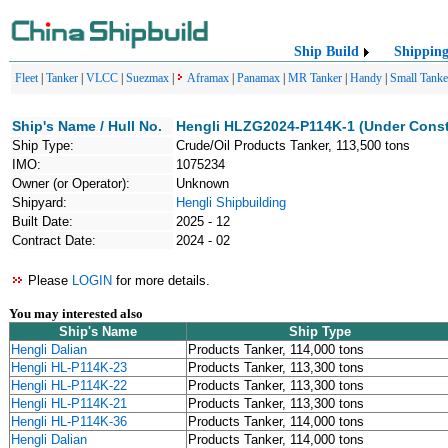
Ship Build
Shippin
Fleet
|
Tanker
|
VLCC
|
Suezmax
|
Aframax
|
Panamax
|
MR Tanker
|
Handy
|
Small Tanke
Ship's Name / Hull No.
Hengli HLZG2024-P114K-1 (Under Const
Ship Type:
Crude/Oil Products Tanker, 113,500 tons
IMO:
1075234
Owner (or Operator):
Unknown
Shipyard:
Hengli Shipbuilding
Built Date:
2025 - 12
Contract Date:
2024 - 02
Please
LOGIN
for more details.
You may interested also
Ship's Name
Ship Type
Hengli Dalian
Products Tanker, 114,000 tons
Hengli HL-P114K-23
Products Tanker, 113,300 tons
Hengli HL-P114K-22
Products Tanker, 113,300 tons
Hengli HL-P114K-21
Products Tanker, 113,300 tons
Hengli HL-P114K-36
Products Tanker, 114,000 tons
Hengli Dalian
Products Tanker, 114,000 tons