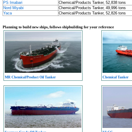
PS Imabari
Chemical/Products Tanker, 52,838 tons
Nord Miyabi
Chemical/Products Tanker, 49,996 tons
Yaca
Chemical/Products Tanker, 52,826 tons
Planning to build new ships, follows shipbuilding for your reference
MR Chemical/Product Oil Tanker
Chemical Tanker