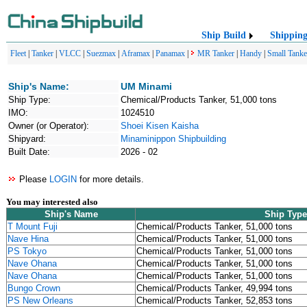
Ship Build
Shippin
Fleet
|
Tanker
|
VLCC
|
Suezmax
|
Aframax
|
Panamax
|
MR Tanker
|
Handy
|
Small Tanke
Ship's Name:
UM Minami
Ship Type:
Chemical/Products Tanker, 51,000 tons
IMO:
1024510
Owner (or Operator):
Shoei Kisen Kaisha
Shipyard:
Minaminippon Shipbuilding
Built Date:
2026 - 02
Please
LOGIN
for more details.
You may interested also
Ship's Name
Ship Type
T Mount Fuji
Chemical/Products Tanker, 51,000 tons
Nave Hina
Chemical/Products Tanker, 51,000 tons
PS Tokyo
Chemical/Products Tanker, 51,000 tons
Nave Ohana
Chemical/Products Tanker, 51,000 tons
Nave Ohana
Chemical/Products Tanker, 51,000 tons
Bungo Crown
Chemical/Products Tanker, 49,994 tons
PS New Orleans
Chemical/Products Tanker, 52,853 tons