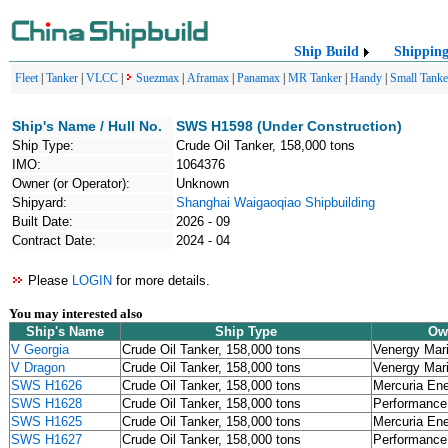
Ship Build
Shippin
Fleet
|
Tanker
|
VLCC
|
Suezmax
|
Aframax
|
Panamax
|
MR Tanker
|
Handy
|
Small Tanke
Ship's Name / Hull No.
SWS H1598 (Under Construction)
Ship Type:
Crude Oil Tanker, 158,000 tons
IMO:
1064376
Owner (or Operator):
Unknown
Shipyard:
Shanghai Waigaoqiao Shipbuilding
Built Date:
2026 - 09
Contract Date:
2024 - 04
Please
LOGIN
for more details.
You may interested also
Ship's Name
Ship Type
Ow
V Georgia
Crude Oil Tanker, 158,000 tons
Venergy Mar
V Dragon
Crude Oil Tanker, 158,000 tons
Venergy Mar
SWS H1626
Crude Oil Tanker, 158,000 tons
Mercuria En
SWS H1628
Crude Oil Tanker, 158,000 tons
Performance 
SWS H1625
Crude Oil Tanker, 158,000 tons
Mercuria En
SWS H1627
Crude Oil Tanker, 158,000 tons
Performance 