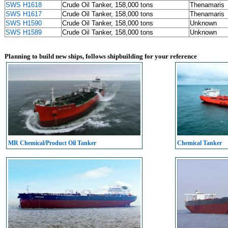
SWS H1618
Crude Oil Tanker, 158,000 tons
Thenamaris
SWS H1617
Crude Oil Tanker, 158,000 tons
Thenamaris
SWS H1590
Crude Oil Tanker, 158,000 tons
Unknown
SWS H1589
Crude Oil Tanker, 158,000 tons
Unknown
Planning to build new ships, follows shipbuilding for your reference
MR Chemical/Product Oil Tanker
Chemical Tanker