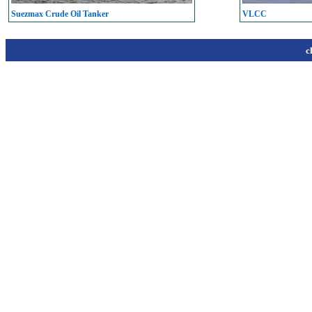
Suezmax Crude Oil Tanker
VLCC
c