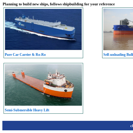
Planning to build new ships, follows shipbuilding for your reference
Pure Car Carrier & Ro-Ro
Self-unloading Bul
Semi-Submersible Heavy Lift
c