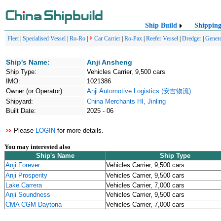
Ship Build
Shippin
Fleet
|
Specialised Vessel
|
Ro-Ro
|
Car Carrier
|
Ro-Pax
|
Reefer Vessel
|
Dredger
|
Genera
Ship's Name:
Anji Ansheng
Ship Type:
Vehicles Carrier, 9,500 cars
IMO:
1021386
Owner (or Operator):
Anji Automotive Logistics (安吉物流)
Shipyard:
China Merchants HI, Jinling
Built Date:
2025 - 06
Please
LOGIN
for more details.
You may interested also
Ship's Name
Ship Type
Anji Forever
Vehicles Carrier, 9,500 cars
Anji Prosperity
Vehicles Carrier, 9,500 cars
Lake Carrera
Vehicles Carrier, 7,000 cars
Anji Soundness
Vehicles Carrier, 9,500 cars
CMA CGM Daytona
Vehicles Carrier, 7,000 cars