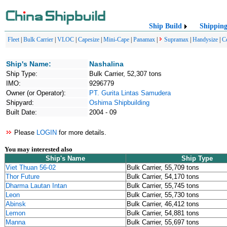
Ship Build
Shippin
Fleet
|
Bulk Carrier
|
VLOC
|
Capesize
|
Mini-Cape
|
Panamax
|
Supramax
|
Handysize
|
C
Ship's Name:
Nashalina
Ship Type:
Bulk Carrier, 52,307 tons
IMO:
9296779
Owner (or Operator):
PT. Gurita Lintas Samudera
Shipyard:
Oshima Shipbuilding
Built Date:
2004 - 09
Please
LOGIN
for more details.
You may interested also
Ship's Name
Ship Type
Viet Thuan 56-02
Bulk Carrier, 55,709 tons
Thor Future
Bulk Carrier, 54,170 tons
Dharma Lautan Intan
Bulk Carrier, 55,745 tons
Leon
Bulk Carrier, 55,730 tons
Abinsk
Bulk Carrier, 46,412 tons
Lemon
Bulk Carrier, 54,881 tons
Manna
Bulk Carrier, 55,697 tons