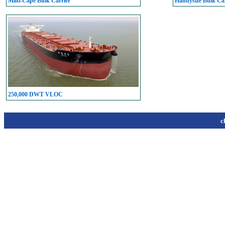
Mini-Cape Bulk Carrier
Handysize Bulk Car
250,000 DWT VLOC
c