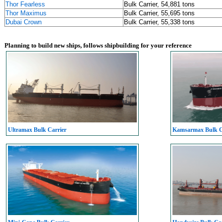
Thor Fearless
Bulk Carrier, 54,881 tons
Thor Maximus
Bulk Carrier, 55,695 tons
Dubai Crown
Bulk Carrier, 55,338 tons
Planning to build new ships, follows shipbuilding for your reference
Ultramax Bulk Carrier
Kamsarmax Bulk C