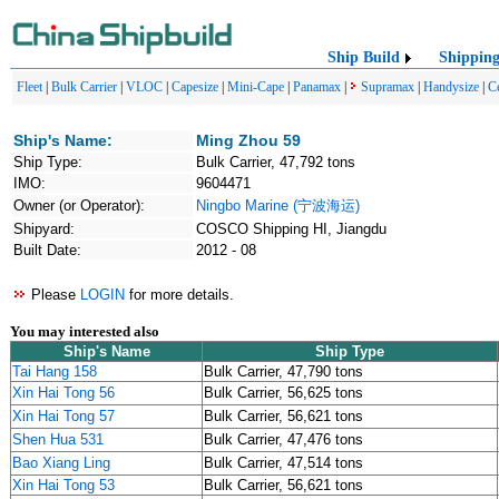
Ship Build
Shippin
Fleet
|
Bulk Carrier
|
VLOC
|
Capesize
|
Mini-Cape
|
Panamax
|
Supramax
|
Handysize
|
C
Ship's Name:
Ming Zhou 59
Ship Type:
Bulk Carrier, 47,792 tons
IMO:
9604471
Owner (or Operator):
Ningbo Marine (宁波海运)
Shipyard:
COSCO Shipping HI, Jiangdu
Built Date:
2012 - 08
Please
LOGIN
for more details.
You may interested also
Ship's Name
Ship Type
Tai Hang 158
Bulk Carrier, 47,790 tons
Xin Hai Tong 56
Bulk Carrier, 56,625 tons
Xin Hai Tong 57
Bulk Carrier, 56,621 tons
Shen Hua 531
Bulk Carrier, 47,476 tons
Bao Xiang Ling
Bulk Carrier, 47,514 tons
Xin Hai Tong 53
Bulk Carrier, 56,621 tons