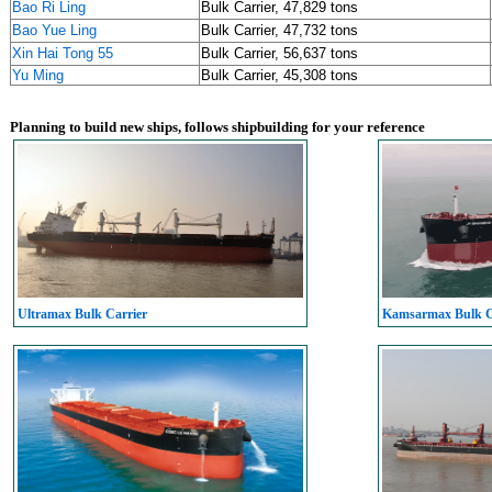
Bao Ri Ling
Bulk Carrier, 47,829 tons
Bao Yue Ling
Bulk Carrier, 47,732 tons
Xin Hai Tong 55
Bulk Carrier, 56,637 tons
Yu Ming
Bulk Carrier, 45,308 tons
Planning to build new ships, follows shipbuilding for your reference
Ultramax Bulk Carrier
Kamsarmax Bulk C