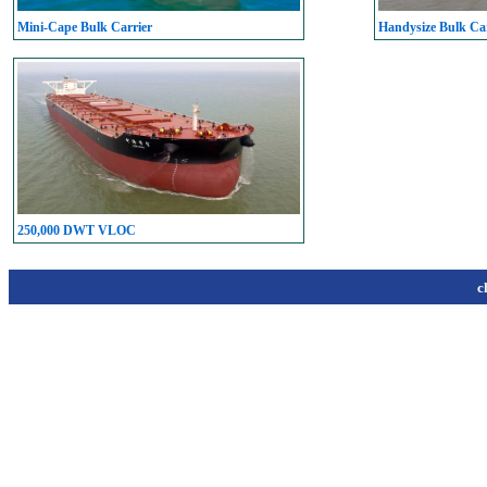
Mini-Cape Bulk Carrier
Handysize Bulk Car
250,000 DWT VLOC
c