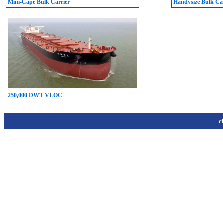
Mini-Cape Bulk Carrier
Handysize Bulk Car
250,000 DWT VLOC
c