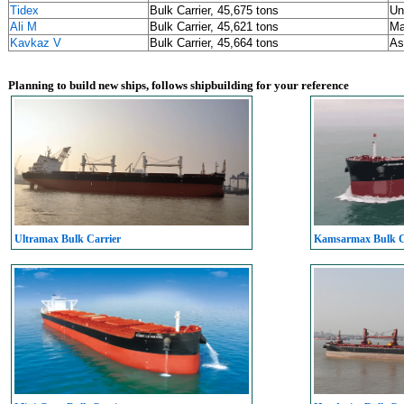
Tidex
Bulk Carrier, 45,675 tons
Un
Ali M
Bulk Carrier, 45,621 tons
Ma
Kavkaz V
Bulk Carrier, 45,664 tons
As
Planning to build new ships, follows shipbuilding for your reference
Ultramax Bulk Carrier
Kamsarmax Bulk C