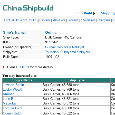
Ship Build
Shippin
Fleet
|
Bulk Carrier
|
VLOC
|
Capesize
|
Mini-Cape
|
Panamax
|
Supramax
|
Handysize
|
C
Ship's Name:
Gulmar
Ship Type:
Bulk Carrier, 45,719 tons
IMO:
9146962
Owner (or Operator):
Gulnak Denizcilik Nakliyat
Shipyard:
Tsuneishi Fukuyama Shipyard
Built Date:
1997 - 02
Please
LOGIN
for more details.
You may interested also
Ship's Name
Ship Type
Jawhart Berlin
Bulk Carrier, 45,588 tons
Kr
Lucky Wealth
Bulk Carrier, 45,769 tons
Un
Ammar
Bulk Carrier, 45,766 tons
Br
Lune B
Bulk Carrier, 45,621 tons
Ca
Mabrokah
Bulk Carrier, 45,572 tons
Ca
Fortune Lord
Bulk Carrier, 45,600 tons
Do
Ocean Gold
Bulk Carrier, 45,622 tons
Ha