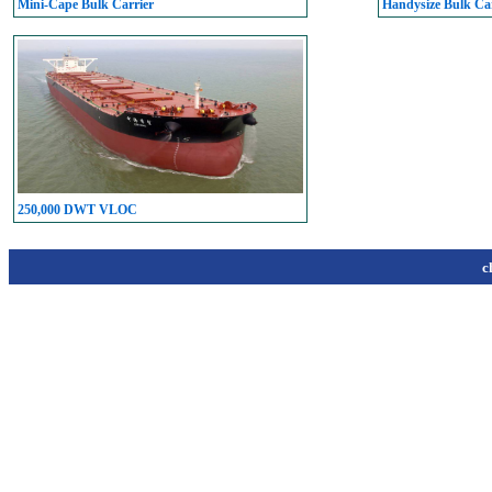
Mini-Cape Bulk Carrier
Handysize Bulk Car
250,000 DWT VLOC
c