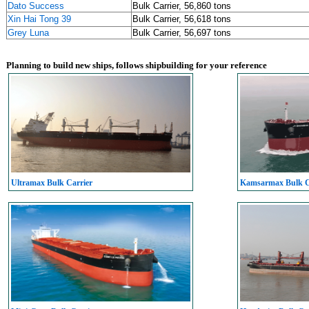
Dato Success
Bulk Carrier, 56,860 tons
Xin Hai Tong 39
Bulk Carrier, 56,618 tons
Grey Luna
Bulk Carrier, 56,697 tons
Planning to build new ships, follows shipbuilding for your reference
Ultramax Bulk Carrier
Kamsarmax Bulk C