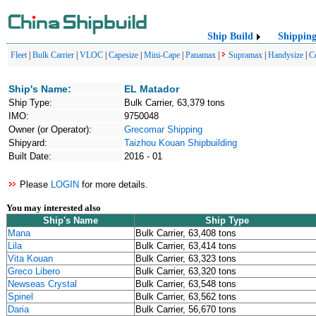
Ship Build
Shippin
Fleet
|
Bulk Carrier
|
VLOC
|
Capesize
|
Mini-Cape
|
Panamax
|
Supramax
|
Handysize
|
C
Ship's Name:
EL Matador
Ship Type:
Bulk Carrier, 63,379 tons
IMO:
9750048
Owner (or Operator):
Grecomar Shipping
Shipyard:
Taizhou Kouan Shipbuilding
Built Date:
2016 - 01
Please
LOGIN
for more details.
You may interested also
Ship's Name
Ship Type
Mana
Bulk Carrier, 63,408 tons
Lila
Bulk Carrier, 63,414 tons
Vita Kouan
Bulk Carrier, 63,323 tons
Greco Libero
Bulk Carrier, 63,320 tons
Newseas Crystal
Bulk Carrier, 63,548 tons
Spinel
Bulk Carrier, 63,562 tons
Daria
Bulk Carrier, 56,670 tons