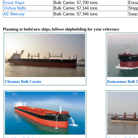
Ersoz Kaye
Bulk Carrier, 57,700 tons
Ersoz
Vishva Nidhi
Bulk Carrier, 57,144 tons
Shipp
AE Mercury
Bulk Carrier, 57,346 tons
Seac
Planning to build new ships, follows shipbuilding for your reference
Ultramax Bulk Carrier
Kamsarmax Bulk C