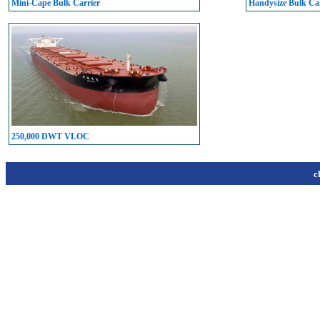
Mini-Cape Bulk Carrier
Handysize Bulk Car
250,000 DWT VLOC
c