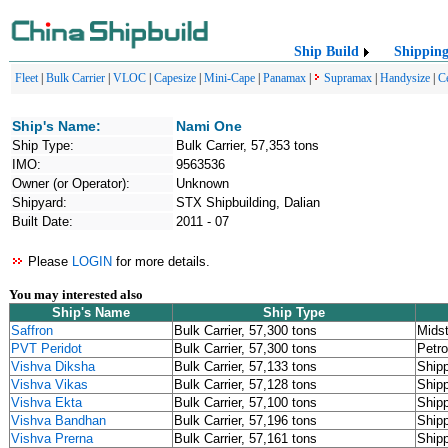
Ship Build
Shippin
Fleet
|
Bulk Carrier
|
VLOC
|
Capesize
|
Mini-Cape
|
Panamax
|
Supramax
|
Handysize
|
C
Ship's Name:
Nami One
Ship Type:
Bulk Carrier, 57,353 tons
IMO:
9563536
Owner (or Operator):
Unknown
Shipyard:
STX Shipbuilding, Dalian
Built Date:
2011 - 07
Please
LOGIN
for more details.
You may interested also
Ship's Name
Ship Type
Saffron
Bulk Carrier, 57,300 tons
Mids
PVT Peridot
Bulk Carrier, 57,300 tons
Petr
Vishva Diksha
Bulk Carrier, 57,133 tons
Shipp
Vishva Vikas
Bulk Carrier, 57,128 tons
Shipp
Vishva Ekta
Bulk Carrier, 57,100 tons
Shipp
Vishva Bandhan
Bulk Carrier, 57,196 tons
Shipp
Vishva Prerna
Bulk Carrier, 57,161 tons
Shipp