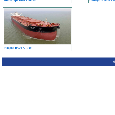
Mini-Cape Bulk Carrier
Handysize Bulk Car
250,000 DWT VLOC
c