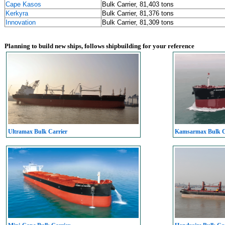
Cape Kasos
Bulk Carrier, 81,403 tons
Kerkyra
Bulk Carrier, 81,376 tons
Innovation
Bulk Carrier, 81,309 tons
Planning to build new ships, follows shipbuilding for your reference
Ultramax Bulk Carrier
Kamsarmax Bulk C