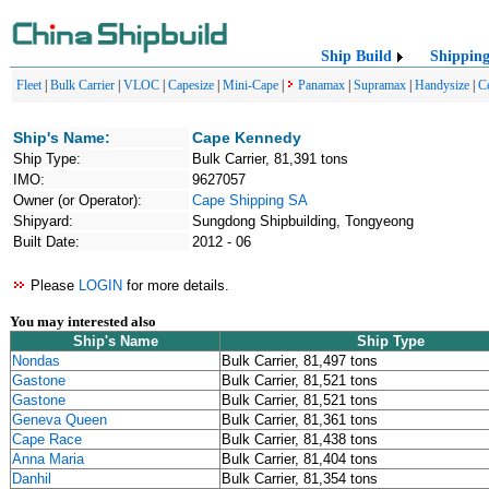
Ship Build
Shippin
Fleet
|
Bulk Carrier
|
VLOC
|
Capesize
|
Mini-Cape
|
Panamax
|
Supramax
|
Handysize
|
C
Ship's Name:
Cape Kennedy
Ship Type:
Bulk Carrier, 81,391 tons
IMO:
9627057
Owner (or Operator):
Cape Shipping SA
Shipyard:
Sungdong Shipbuilding, Tongyeong
Built Date:
2012 - 06
Please
LOGIN
for more details.
You may interested also
Ship's Name
Ship Type
Nondas
Bulk Carrier, 81,497 tons
Gastone
Bulk Carrier, 81,521 tons
Gastone
Bulk Carrier, 81,521 tons
Geneva Queen
Bulk Carrier, 81,361 tons
Cape Race
Bulk Carrier, 81,438 tons
Anna Maria
Bulk Carrier, 81,404 tons
Danhil
Bulk Carrier, 81,354 tons