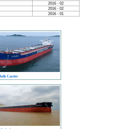
2016 - 02
2016 - 02
2016 - 01
Bulk Carrier