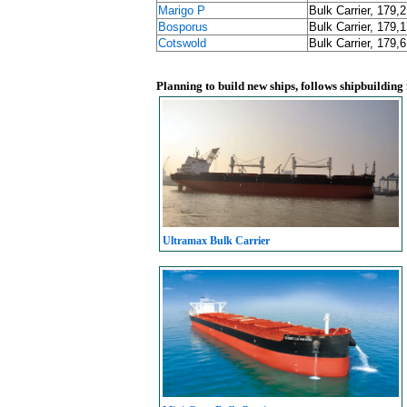
Marigo P
Bulk Carrier, 179,
Bosporus
Bulk Carrier, 179,
Cotswold
Bulk Carrier, 179,
Planning to build new ships, follows shipbuilding
Ultramax Bulk Carrier