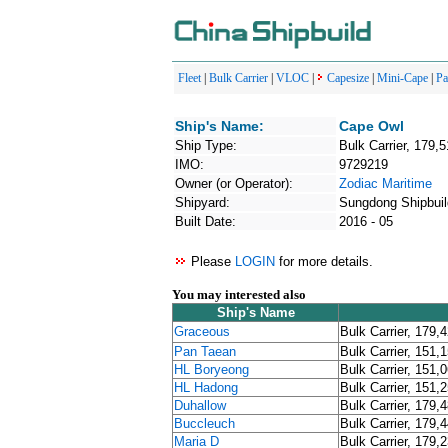
Fleet
|
Bulk Carrier
|
VLOC
|
Capesize
|
Mini-Cape
|
P
Ship's Name:
Cape Owl
Ship Type:
Bulk Carrier, 179,
IMO:
9729219
Owner (or Operator):
Zodiac Maritime
Shipyard:
Sungdong Shipbuil
Built Date:
2016 - 05
Please
LOGIN
for more details.
You may interested also
Ship's Name
Graceous
Bulk Carrier, 179,
Pan Taean
Bulk Carrier, 151,
HL Boryeong
Bulk Carrier, 151,
HL Hadong
Bulk Carrier, 151,
Duhallow
Bulk Carrier, 179,
Buccleuch
Bulk Carrier, 179,
Maria D
Bulk Carrier, 179,