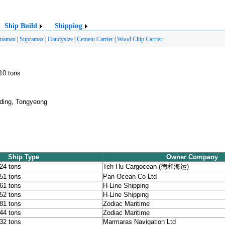
Ship Build
Shipping
anamax
|
Supramax
|
Handysize
|
Cement Carrier
|
Wood Chip Carrier
510 tons
ding, Tongyeong
Ship Type
Owner Company
424 tons
Teh-Hu Cargocean (德和海运)
151 tons
Pan Ocean Co Ltd
061 tons
H-Line Shipping
252 tons
H-Line Shipping
481 tons
Zodiac Maritime
444 tons
Zodiac Maritime
232 tons
Marmaras Navigation Ltd