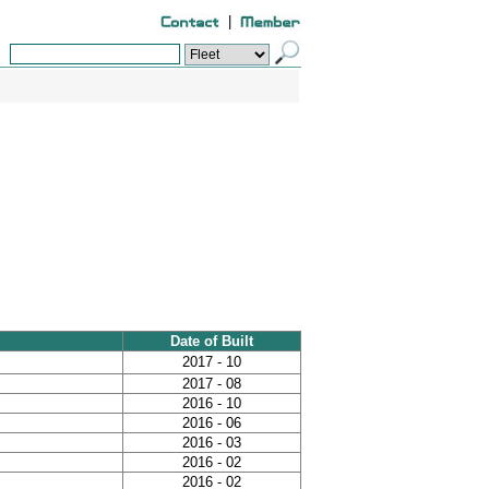
|
Date of Built
2017 - 10
2017 - 08
2016 - 10
2016 - 06
2016 - 03
2016 - 02
2016 - 02