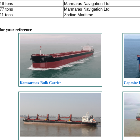
218 tons
Marmaras Navigation Ltd
177 tons
Marmaras Navigation Ltd
611 tons
Zodiac Maritime
 for your reference
Kamsarmax Bulk Carrier
Capesize 