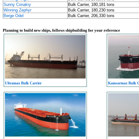
Sunny Conakry
Bulk Carrier, 180,181 tons
Winning Zephyr
Bulk Carrier, 180,230 tons
Berge Odel
Bulk Carrier, 206,330 tons
Planning to build new ships, follows shipbuilding for your reference
Ultramax Bulk Carrier
Kamsarmax Bulk C