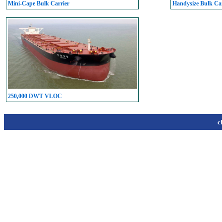
Mini-Cape Bulk Carrier
Handysize Bulk Car
250,000 DWT VLOC
c