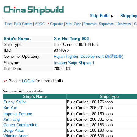
Ship Build
Shippin
Fleet
|
Bulk Carrier
|
VLOC
|
Capesize
|
Mini-Cape
|
Panamax
|
Supramax
|
Handysize
|
C
Ship's Name:
Xin Hai Tong 902
Ship Type:
Bulk Carrier, 180,184 tons
IMO:
9374076
Owner (or Operator):
Fujian Highton Development (海通船务)
Shipyard:
Imabari Saijo Shipyard
Built Date:
2007 - 01
Please
LOGIN
for more details.
You may interested also
Ship's Name
Ship Type
Sunny Sailor
Bulk Carrier, 180,176 tons
Xin Yue
Bulk Carrier, 206,291 tons
Imperial Fortune
Bulk Carrier, 180,159 tons
Xin Hang
Bulk Carrier, 206,331 tons
Genco Constantine
Bulk Carrier, 180,183 tons
Berge Atlas
Bulk Carrier, 180,180 tons
Winning Angel
Bulk Carrier, 206,306 tons