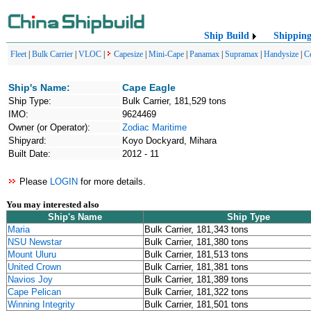
Ship Build
Shippin
Fleet
|
Bulk Carrier
|
VLOC
|
Capesize
|
Mini-Cape
|
Panamax
|
Supramax
|
Handysize
|
C
Ship's Name:
Cape Eagle
Ship Type:
Bulk Carrier, 181,529 tons
IMO:
9624469
Owner (or Operator):
Zodiac Maritime
Shipyard:
Koyo Dockyard, Mihara
Built Date:
2012 - 11
Please
LOGIN
for more details.
You may interested also
Ship's Name
Ship Type
Maria
Bulk Carrier, 181,343 tons
NSU Newstar
Bulk Carrier, 181,380 tons
Mount Uluru
Bulk Carrier, 181,513 tons
United Crown
Bulk Carrier, 181,381 tons
Navios Joy
Bulk Carrier, 181,389 tons
Cape Pelican
Bulk Carrier, 181,322 tons
Winning Integrity
Bulk Carrier, 181,501 tons