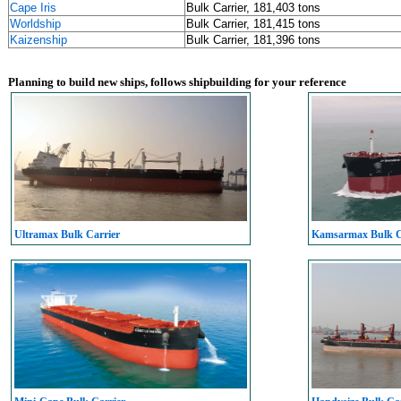
Cape Iris
Bulk Carrier, 181,403 tons
Worldship
Bulk Carrier, 181,415 tons
Kaizenship
Bulk Carrier, 181,396 tons
Planning to build new ships, follows shipbuilding for your reference
Ultramax Bulk Carrier
Kamsarmax Bulk C