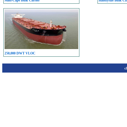
Mini-Cape Bulk Carrier
Handysize Bulk Car
250,000 DWT VLOC
c