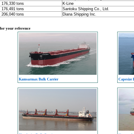
, 176,330 tons
K-Line
, 176,491 tons
Santoku Shipping Co., Ltd.
, 206,040 tons
Diana Shipping Inc.
 for your reference
Kamsarmax Bulk Carrier
Capesize 