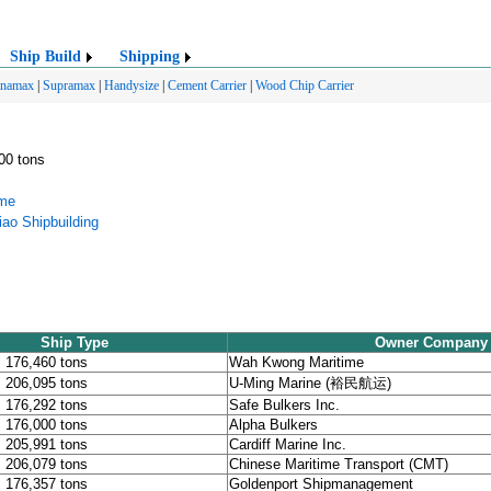
Ship Build
Shipping
anamax
|
Supramax
|
Handysize
|
Cement Carrier
|
Wood Chip Carrier
000 tons
ime
ao Shipbuilding
Ship Type
Owner Company
, 176,460 tons
Wah Kwong Maritime
, 206,095 tons
U-Ming Marine (裕民航运)
, 176,292 tons
Safe Bulkers Inc.
, 176,000 tons
Alpha Bulkers
, 205,991 tons
Cardiff Marine Inc.
, 206,079 tons
Chinese Maritime Transport (CMT)
, 176,357 tons
Goldenport Shipmanagement