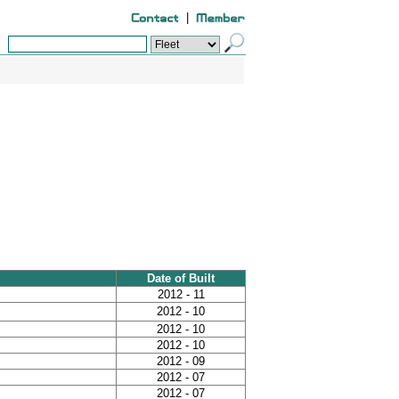
|
Date of Built
2012 - 11
2012 - 10
2012 - 10
2012 - 10
2012 - 09
2012 - 07
2012 - 07