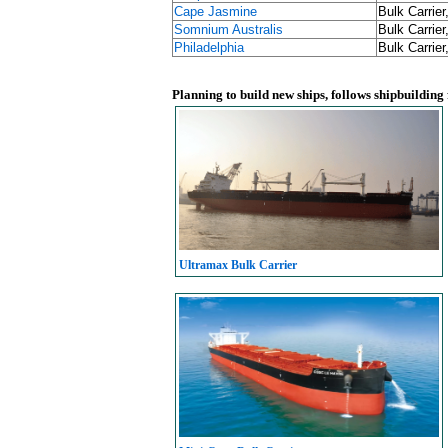
Cape Jasmine
Bulk Carrier
Somnium Australis
Bulk Carrier
Philadelphia
Bulk Carrier
Planning to build new ships, follows shipbuilding
Ultramax Bulk Carrier