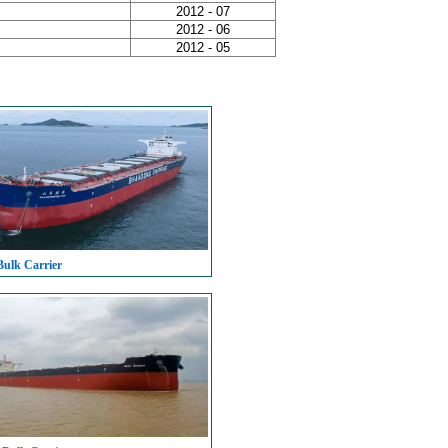
2012 - 07
2012 - 06
2012 - 05
Bulk Carrier