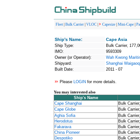
Fleet
|
Bulk Carrier
|
VLOC
|
Capesize
|
Mini-Cape
|
P
Ship's Name:
Cape Asia
Ship Type:
Bulk Carrier, 177,
IMO:
9593309
Owner (or Operator):
Wah Kwong Marit
Shipyard:
Shanghai Waigaoqi
Built Date:
2011 - 07
Please
LOGIN
for more details.
You may interested also
Ship's Name
Cape Shanghai
Bulk Carrier
Cape Globe
Bulk Carrier
Aghia Sofia
Bulk Carrier
Herodotus
Bulk Carrier
Fakarava
Bulk Carrier
China Pioneer
Bulk Carrier
Despotiko
Bulk Carrier