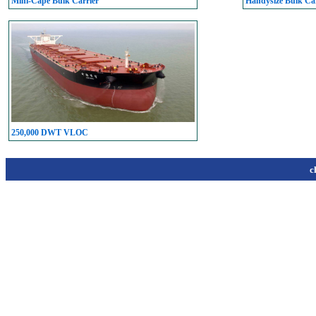
Mini-Cape Bulk Carrier
Handysize Bulk Car
250,000 DWT VLOC
c