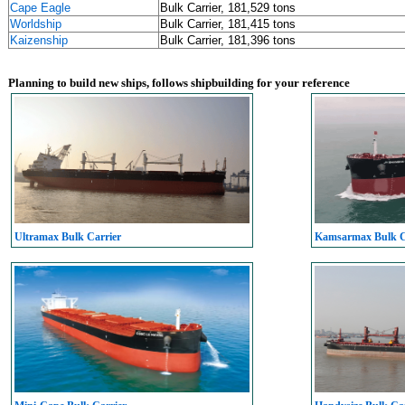
Cape Eagle
Bulk Carrier, 181,529 tons
Worldship
Bulk Carrier, 181,415 tons
Kaizenship
Bulk Carrier, 181,396 tons
Planning to build new ships, follows shipbuilding for your reference
Ultramax Bulk Carrier
Kamsarmax Bulk C