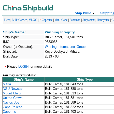
Ship Build
Shippin
Fleet
|
Bulk Carrier
|
VLOC
|
Capesize
|
Mini-Cape
|
Panamax
|
Supramax
|
Handysize
|
C
Ship's Name:
Winning Integrity
Ship Type:
Bulk Carrier, 181,501 tons
IMO:
9633068
Owner (or Operator):
Winning International Group
Shipyard:
Koyo Dockyard, Mihara
Built Date:
2013 - 03
Please
LOGIN
for more details.
You may interested also
Ship's Name
Ship Type
Maria
Bulk Carrier, 181,343 tons
NSU Newstar
Bulk Carrier, 181,380 tons
Mount Uluru
Bulk Carrier, 181,513 tons
United Crown
Bulk Carrier, 181,381 tons
Navios Joy
Bulk Carrier, 181,389 tons
Cape Pelican
Bulk Carrier, 181,322 tons
Cape Iris
Bulk Carrier, 181,403 tons