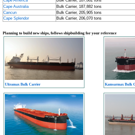
Cape America
Bulk Carrier, 187,882 tons
Cape Australia
Bulk Carrier, 187,882 tons
Cancun
Bulk Carrier, 205,905 tons
Cape Splendor
Bulk Carrier, 206,070 tons
Planning to build new ships, follows shipbuilding for your reference
Ultramax Bulk Carrier
Kamsarmax Bulk C