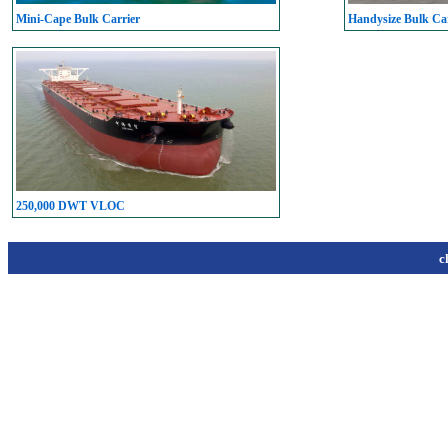
Mini-Cape Bulk Carrier
Handysize Bulk Car
250,000 DWT VLOC
c