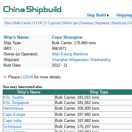
Ship Build
Shippin
Fleet
|
Bulk Carrier
|
VLOC
|
Capesize
|
Mini-Cape
|
Panamax
|
Supramax
|
Handysize
|
C
Ship's Name:
Cape Shanghai
Ship Type:
Bulk Carrier, 176,460 tons
IMO:
9661871
Owner (or Operator):
Wah Kwong Maritime
Shipyard:
Shanghai Waigaoqiao Shipbuilding
Built Date:
2012 - 11
Please
LOGIN
for more details.
You may interested also
Ship's Name
Ship Type
KSL Seattle
Bulk Carrier, 181,015 tons
KSL Singapore
Bulk Carrier, 181,062 tons
Harmonious
Bulk Carrier, 206,000 tons
Cape Europe
Bulk Carrier, 187,882 tons
Cape India
Bulk Carrier, 187,882 tons
Schinousa
Bulk Carrier, 176,247 tons